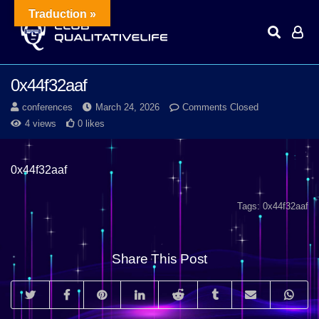
Traduction »
0x44f32aaf
conferences
March 24, 2026
Comments Closed
4 views
0 likes
0x44f32aaf
Tags:
0x44f32aaf
Share This Post