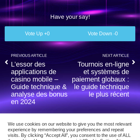
Have your say!
0
0
PREVIOUS ARTICLE
NEXT ARTICLE
L’essor des
Tournois en‑ligne
applications de
et systèmes de
casino mobile –
paiement globaux :
Guide technique &
le guide technique
analyse des bonus
le plus récent
en 2024
We use cookies on our website to give you the most relevant
experience by remembering your preferences and repeat
visits. By clicking “Accept All”, you consent to the use of ALL