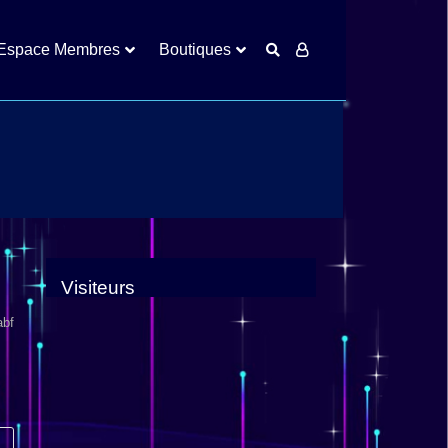
Espace Membres
Boutiques
Visiteurs
abf