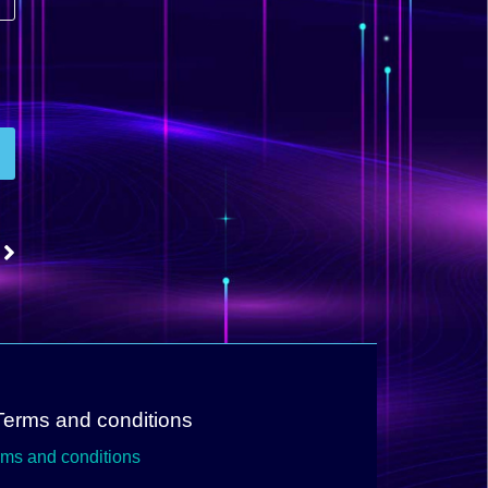
Terms and conditions
rms and conditions