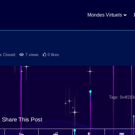
Mondes Virtuels
 Closed
7 views
0 likes
Tags:
0x4f210
Share This Post