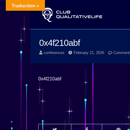
Traduction »
0x4f210abf
conferences
February 21, 2026
Comments
0x4f210abf