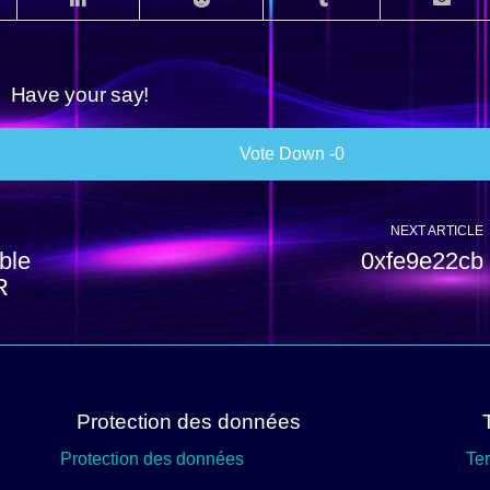
Have your say!
0
NEXT ARTICLE
ble
0xfe9e22cb
R
Protection des données
Protection des données
Te