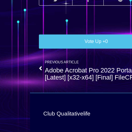
0
PREVIOUS ARTICLE
Adobe Acrobat Pro 2022 Porta
[Latest] [x32-x64] [Final] FileC
Club Qualitativelife