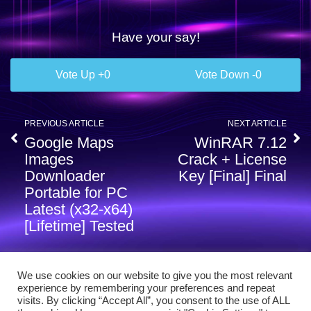
Have your say!
0
0
PREVIOUS ARTICLE
NEXT ARTICLE
Google Maps
WinRAR 7.12
Images
Crack + License
Downloader
Key [Final] Final
Portable for PC
Latest (x32-x64)
[Lifetime] Tested
We use cookies on our website to give you the most relevant
experience by remembering your preferences and repeat
visits. By clicking “Accept All”, you consent to the use of ALL