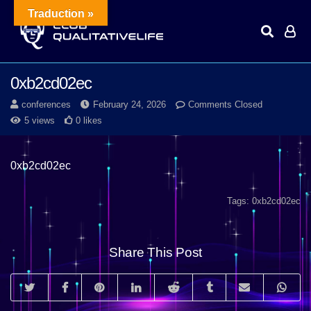
Traduction »
0xb2cd02ec
conferences
February 24, 2026
Comments Closed
5 views
0 likes
0xb2cd02ec
Tags:
0xb2cd02ec
Share This Post