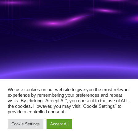
We use cookies on our website to give you the most relevant
experience by remembering your preferences and repeat
visits. By clicking “Accept All”, you consent to the use of ALL
the cookies. However, you may visit "Cookie Settings" to
provide a controlled consent.
Cookie Settings
Accept All