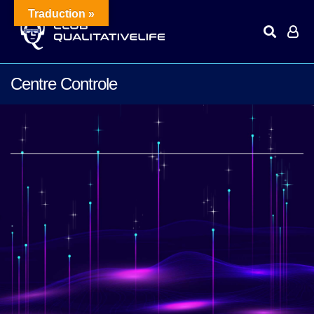
Traduction »
Centre Controle