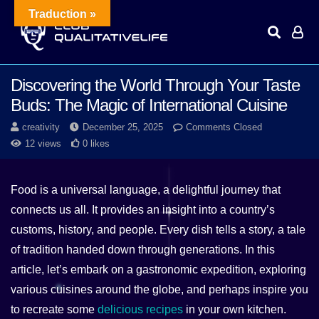
Traduction »
Discovering the World Through Your Taste
Buds: The Magic of International Cuisine
creativity
December 25, 2025
Comments Closed
12 views
0 likes
Food is a universal language, a delightful journey that
connects us all. It provides an insight into a country’s
customs, history, and people. Every dish tells a story, a tale
of tradition handed down through generations. In this
article, let’s embark on a gastronomic expedition, exploring
various cuisines around the globe, and perhaps inspire you
to recreate some
delicious recipes
in your own kitchen.