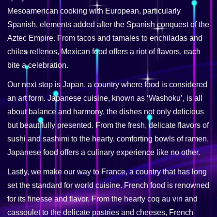
Mesoamerican cooking with European, particularly
Spanish, elements added after the Spanish conquest of the
Aztec Empire. From tacos and tamales to enchiladas and
chiles rellenos, Mexican food offers a riot of flavors, each
bite a celebration.
Our next stop is Japan, a country where food is considered
an art form. Japanese cuisine, known as ‘Washoku’, is all
about balance and harmony, the dishes not only delicious
but beautifully presented. From the fresh, delicate flavors of
sushi and sashimi to the hearty, comforting bowls of ramen,
Japanese food offers a culinary experience like no other.
Lastly, we make our way to France, a country that has long
set the standard for world cuisine. French food is renowned
for its finesse and flavor. From the hearty coq au vin and
cassoulet to the delicate pastries and cheeses, French