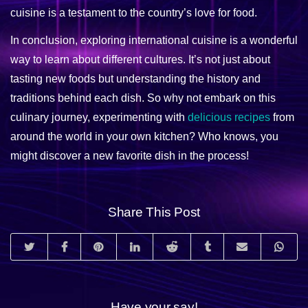
cuisine is a testament to the country’s love for food.
In conclusion, exploring international cuisine is a wonderful
way to learn about different cultures. It’s not just about
tasting new foods but understanding the history and
traditions behind each dish. So why not embark on this
culinary journey, experimenting with
delicious recipes
from
around the world in your own kitchen? Who knows, you
might discover a new favorite dish in the process!
Share This Post
Have your say!