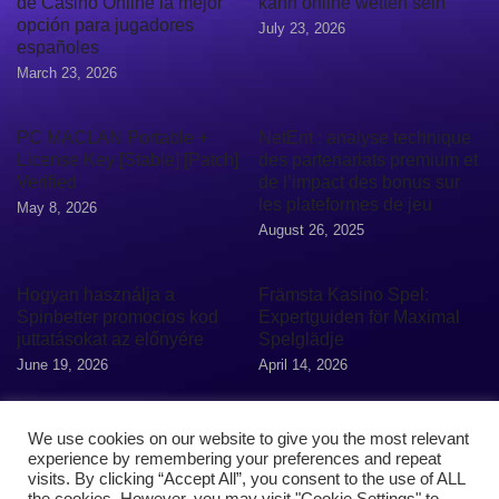
de Casino Online la mejor
kann online wetten sein
opción para jugadores
July 23, 2026
españoles
March 23, 2026
PC MACLAN Portable +
NetEnt : analyse technique
License Key [Stable] [Patch]
des partenariats premium et
Verified
de l’impact des bonus sur
les plateformes de jeu
May 8, 2026
August 26, 2025
Hogyan használja a
Främsta Kasino Spel:
Spinbetter promocios kod
Expertguiden för Maximal
juttatásokat az előnyére
Spelglädje
June 19, 2026
April 14, 2026
We use cookies on our website to give you the most relevant
experience by remembering your preferences and repeat
visits. By clicking “Accept All”, you consent to the use of ALL