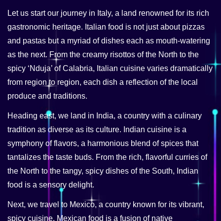
Let us start our journey in Italy, a land renowned for its rich
gastronomic heritage. Italian food is not just about pizzas
and pastas but a myriad of dishes each as mouth-watering
as the next. From the creamy risottos of the North to the
spicy ‘Nduja’ of Calabria, Italian cuisine varies dramatically
from region to region, each dish a reflection of the local
produce and traditions.
Heading east, we land in India, a country with a culinary
tradition as diverse as its culture. Indian cuisine is a
symphony of flavors, a harmonious blend of spices that
tantalizes the taste buds. From the rich, flavorful curries of
the North to the tangy, spicy dishes of the South, Indian
food is a sensory delight.
Next, we travel to Mexico, a country known for its vibrant,
spicy cuisine. Mexican food is a fusion of native