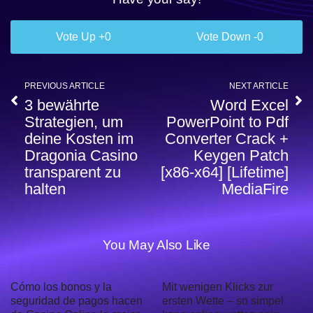
0
0
PREVIOUS ARTICLE
NEXT ARTICLE
3 bewährte
Word Excel
Strategien, um
PowerPoint to Pdf
deine Kosten im
Converter Crack +
Dragonia Casino
Keygen Patch
transparent zu
[x86-x64] [Lifetime]
halten
MediaFire
You May Also Like
Cómo los bonos y la
Mit wenigen Klicks zur
seguridad de pagos hacen
ersten Wette – so simpel