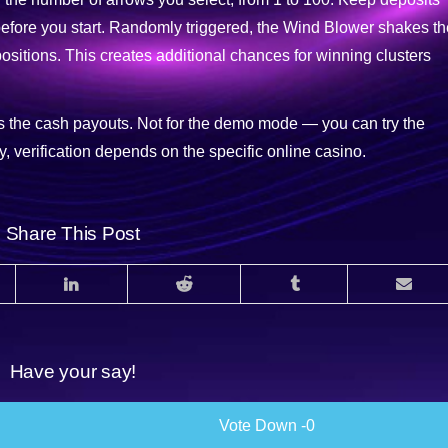
before you start. Randomly triggered, the Wind Blower shakes th
positions. This creates additional chances for winning clusters
us the cash payouts. Not for the demo mode — you can try the
, verification depends on the specific online casino.
Share This Post
Have your say!
0