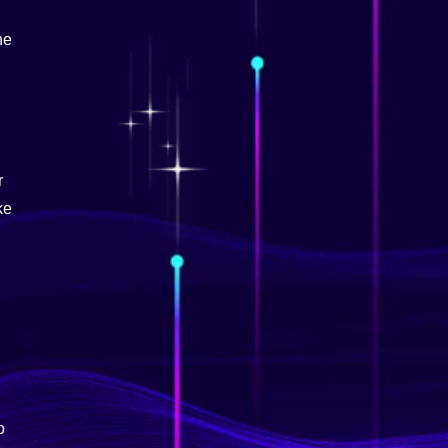
he
r
ke
o