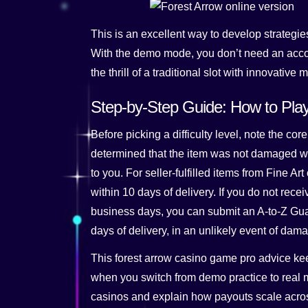
This is an excellent way to develop strateg
With the demo mode, you don’t need an acco
the thrill of a traditional slot with innovati
Step-by-Step Guide: How to Pla
Before picking a difficulty level, note the co
determined that the item was not damaged whi
to you. For seller-fulfilled items from Fine A
within 10 days of delivery. If you do not rece
business days, you can submit an A-to-Z Guara
days of delivery, in an unlikely event of dama
This forest arrow casino game pro advice ke
when you switch from demo practice to real m
casinos and explain how payouts scale acros