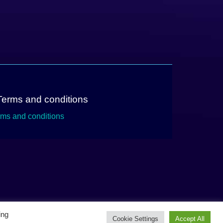
Terms and conditions
rms and conditions
ing
Cookie Settings
Accept All