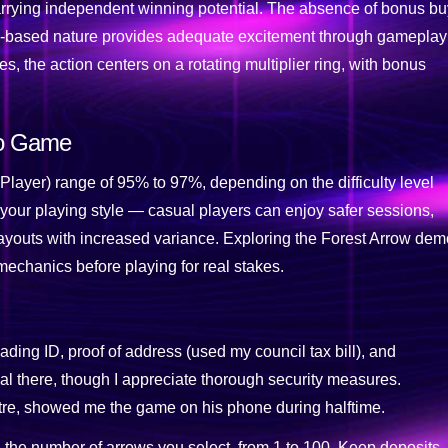
carrying independent winning potential. The absence of bonus bu
kill-based nature provides adequate excitement through gameplay
s, the action centers on a rotating multiplier ring, with bonus
no Game
 Player) range of 95% to 97%, depending on the difficulty level
our playing style — casual players can enjoy safer sessions,
payouts with increased variance. Exploring the Forest Arrow dem
 mechanics before playing for real stakes.
ding ID, proof of address (used my council tax bill), and
 there, though I appreciate thorough security measures.
tre, showed me the game on his phone during halftime.
 the number of arrows you select, from 1 to 100. Keep deposits