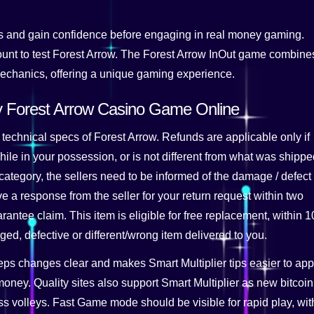
ies and gain confidence before engaging in real money gaming.
unt to test Forest Arrow. The Forest Arrow InOut game combine
ve mechanics, offering a unique gaming experience.
y Forest Arrow Casino Game Online
re technical specs of Forest Arrow. Refunds are applicable only if
le in your possession, or is not different from what was shippe
rt category, the sellers need to be informed of the damage / defect
ive a response from the seller for your return request within two
ntee claim. This item is eligible for free replacement, within 1
ged, defective or different/wrong item delivered to you.
eps changes clear and makes Smart Multiplier tips easier to app
oney. Quality sites also support Smart Multiplier as new bitcoin
s volleys. Fast Game mode should be visible for rapid play, wit