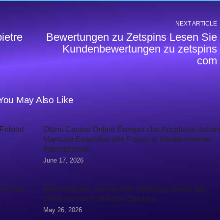
NEXT ARTICLE
pietre
Bewertungen zu Zetspins Lesen Sie
Kundenbewertungen zu zetspins
com
You May Also Like
Felület
Ottimi Casino Online Europei che Accettano Italiani
Manuale Esaustiva alle Portali di Intrattenimento
Internazionali
June 17, 2026
nancias
Internationale Gokkassen: Volledige Guide Ten
behoeve van Hollandse Spelers
May 26, 2026