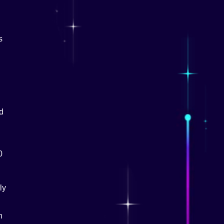
s
d
0
ly
h