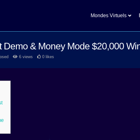
Mondes Virtuels
ut Demo & Money Mode $20,000 Wi
osed
6 views
0 likes
st
me