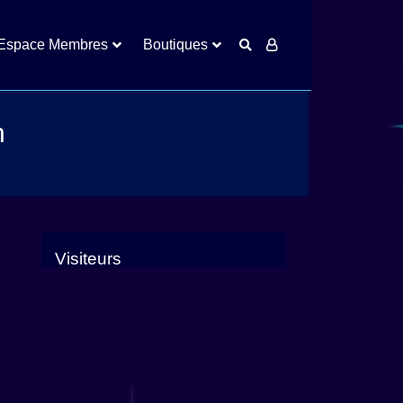
Espace Membres
Boutiques
n
Visiteurs