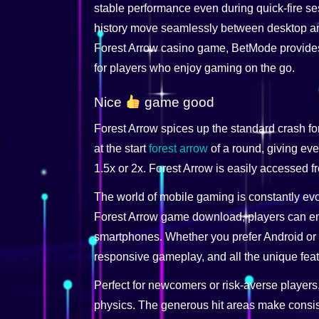
stable performance even during quick-fire se
history move seamlessly between desktop an
Forest Arrow casino game, BetMode provides 
for players who enjoy gaming on the go.
Nice
game good
Forest Arrow spices up the standard crash fo
at the start
forest arrow
of a round, giving eve
1.5x or 2x. Forest Arrow is easily accessed f
The world of mobile gaming is constantly evol
Forest Arrow game download, players can enjoy
smartphones. Whether you prefer Android or 
responsive gameplay, and all the unique feat
Perfect for newcomers or risk-averse players
physics. The generous hit areas make consis