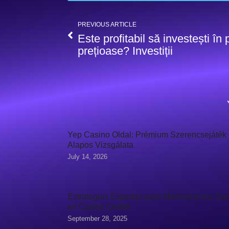
PREVIOUS ARTICLE
Este profitabil să investești în 
prețioase? Investiții
Yep Casino Oldal: Prémium Szerencsejáték 
Alapos Vizsgálata
July 14, 2026
Estrategias Expertas para Maximizar tus Ga
en Casino Online
September 28, 2025