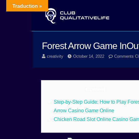
Traduction »
Forest Arrow Game InO
creativity
October 14, 2022
Comments Cl
Content
Step-by-Step Guide: How to Play Fore
Arrow Casino Game Online
Chicken Road Slot Online Casino Ga