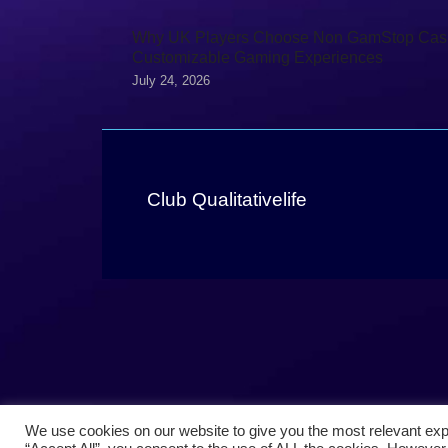
Why UK Players Choose Non GamStop Casi
Customizable Gaming Experiences
July 24, 2026
Club Qualitativelife
We use cookies on our website to give you the most relevant exp