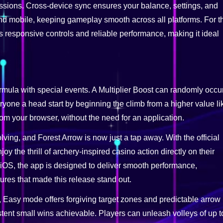
ssions. Cross-device sync ensures your balance, settings, and
d mobile, keeping gameplay smooth across all platforms. For t
responsive controls and reliable performance, making it ideal
rmula with special events. A Multiplier Boost can randomly occu
ryone a head start by beginning the climb from a higher value li
rom your browser, without the need for an application.
ving, and Forest Arrow is now just a tap away. With the official
 the thrill of archery-inspired casino action directly on their
iOS, the app is designed to deliver smooth performance,
ures that made this release stand out.
, Easy mode offers forgiving target zones and predictable arrow
tent small wins achievable. Players can unleash volleys of up t