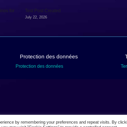
nos for
Test Post Created
July 22, 2026
Protection des données
Protection des données
Te
erience by remembering your preferences and repeat visits. By click