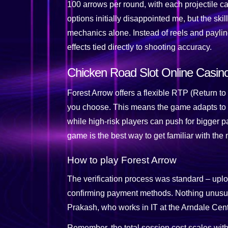
100 arrows per round, with each projectile 
options initially disappointed me, but the s
mechanics alone. Instead of reels and payline
effects tied directly to shooting accuracy.
Chicken Road Slot Online Casi
Forest Arrow offers a flexible RTP (Return to
you choose. This means the game adapts to y
while high-risk players can push for bigger 
game is the best way to get familiar with the
How to play Forest Arrow
The verification process was standard – uploa
confirming payment methods. Nothing unusual
Prakash, who works in IT at the Arndale Cen
Remember, the total session cost scales with