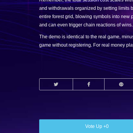
and withdrawals organized by setting limits 
entire forest grid, blowing symbols into new 
and can even trigger chain reactions of wins.
The demo is identical to the real game, min
game without registering. For real money play
0