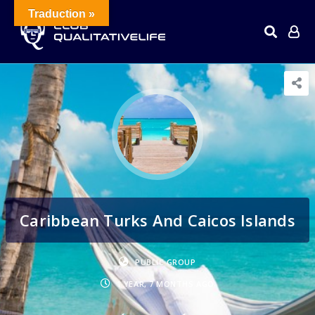
Traduction »
Caribbean Turks And Caicos Islands
PUBLIC GROUP
1 YEAR, 7 MONTHS AGO