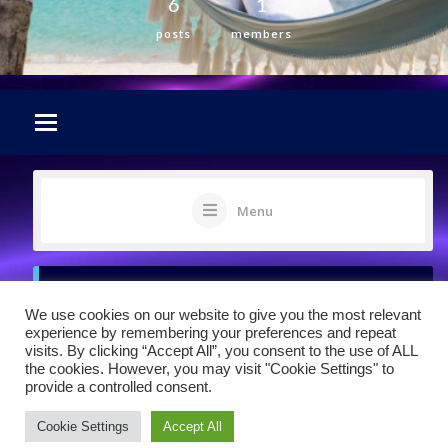
6
1
posts
members
Menu
Sorry, there was no activity found. Please
We use cookies on our website to give you the most relevant
try a different filter.
experience by remembering your preferences and repeat
visits. By clicking “Accept All”, you consent to the use of ALL
the cookies. However, you may visit "Cookie Settings" to
provide a controlled consent.
Cookie Settings
Accept All