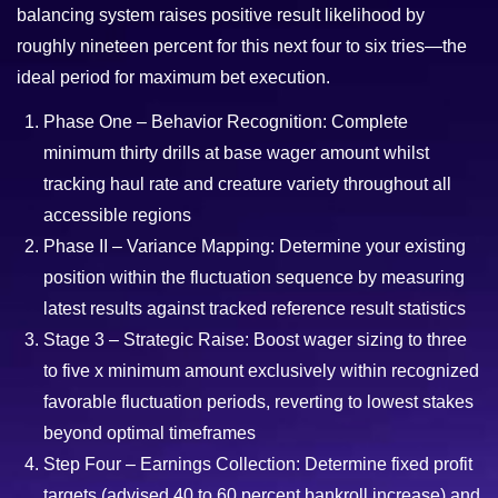
balancing system raises positive result likelihood by
roughly nineteen percent for this next four to six tries—the
ideal period for maximum bet execution.
Phase One – Behavior Recognition:
Complete
minimum thirty drills at base wager amount whilst
tracking haul rate and creature variety throughout all
accessible regions
Phase II – Variance Mapping:
Determine your existing
position within the fluctuation sequence by measuring
latest results against tracked reference result statistics
Stage 3 – Strategic Raise:
Boost wager sizing to three
to five x minimum amount exclusively within recognized
favorable fluctuation periods, reverting to lowest stakes
beyond optimal timeframes
Step Four – Earnings Collection:
Determine fixed profit
targets (advised 40 to 60 percent bankroll increase) and