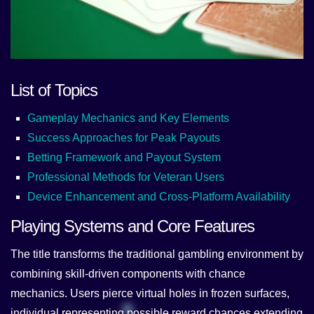
List of Topics
Gameplay Mechanics and Key Elements
Success Approaches for Peak Payouts
Betting Framework and Payout System
Professional Methods for Veteran Users
Device Enhancement and Cross-Platform Availability
Playing Systems and Core Features
The title transforms the traditional gambling environment by
combining skill-driven components with chance
mechanics. Users pierce virtual holes in frozen surfaces,
individual representing possible reward chances extending