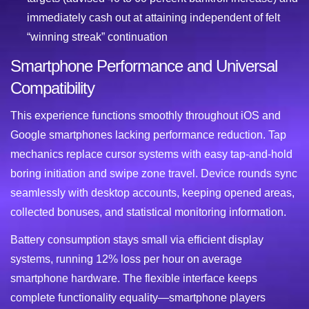
immediately cash out at attaining independent of felt
“winning streak” continuation
Smartphone Performance and Universal
Compatibility
This experience functions smoothly throughout iOS and
Google smartphones lacking performance reduction. Tap
mechanics replace cursor systems with easy tap-and-hold
boring initiation and swipe zone travel. Device rounds sync
seamlessly with desktop accounts, keeping opened areas,
collected bonuses, and statistical monitoring information.
Battery consumption stays small via efficient display
systems, running 12% loss per hour on average
smartphone hardware. The flexible interface keeps
complete functionality equality—smartphone players