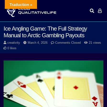
Traduction »
Ice Angling Game: The Full Strategy
Manual to Arctic Gambling Payouts
creativity
March 4, 2026
Comments Closed
21 views
0 likes