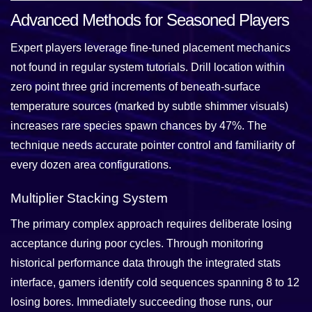
Advanced Methods for Seasoned Players
Expert players leverage fine-tuned placement mechanics
not found in regular system tutorials. Drill location within
zero point three grid increments of beneath-surface
temperature sources (marked by subtle shimmer visuals)
increases rare species spawn chances by 47%. The
technique needs accurate pointer control and familiarity of
every dozen area configurations.
Multiplier Stacking System
The primary complex approach requires deliberate losing
acceptance during poor cycles. Through monitoring
historical performance data through the integrated stats
interface, gamers identify cold sequences spanning 8 to 12
losing bores. Immediately succeeding those runs, our