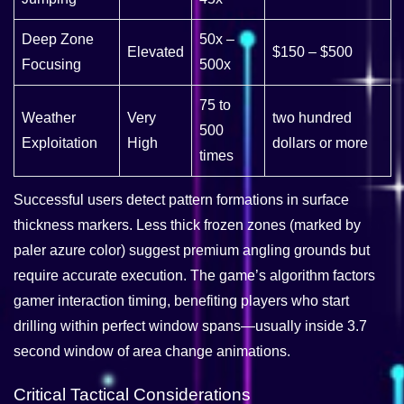
Deep Zone
50x –
Elevated
$150 – $500
Focusing
500x
75 to
Weather
Very
two hundred
500
Exploitation
High
dollars or more
times
Successful users detect pattern formations in surface
thickness markers. Less thick frozen zones (marked by
paler azure color) suggest premium angling grounds but
require accurate execution. The game’s algorithm factors
gamer interaction timing, benefiting players who start
drilling within perfect window spans—usually inside 3.7
second window of area change animations.
Critical Tactical Considerations