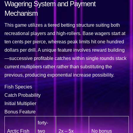
Wagering System and Payment
Mechanism
This game utilizes a tiered betting structure suiting both
recreational players and high-rollers. Base wagers start at
ten cents per pierce, whereas peak limits hit one hundred
dollars per drill. A unique feature involves reward building
—successive profitable catches within single rounds stack
current multipliers rather rather than substituting the
previous, producing exponential increase possibility.
Fish Species
Catch Probability
Initial Multiplier
Bonus Feature
forty-
Arctic Fish
two
2x – 5x
No bonus