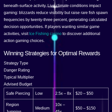
beneath-surface activity. Live climate conditions impact
gaming: blizzards reduce visibility but raise rare fish spawn
frequencies by twenty-three percent, generating calculated
decision opportunities. If players wanting similar game
activities, visit
Ice Fishing casino
to discover additional
action gaming choices.
Winning Strategies for Optimal Rewards
Strategy Type
Danger Rating
Typical Multiplier
Advised Budget
Safe Piercing
Low
2.5x – 8x
$20 – $50
Region
10x –
Medium
$50 – $150
Jumping
45x