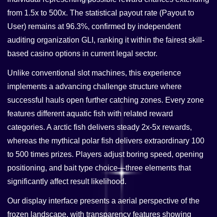
from 1.5x to 500x. The statistical payout rate (Payout to
User) remains at 96.3%, confirmed by independent
auditing organization GLI, ranking it within the fairest skill-
based casino options in current legal sector.
Unlike conventional slot machines, this experience
implements a advancing challenge structure where
successful hauls open further catching zones. Every zone
features different aquatic fish with related reward
categories. A arctic fish delivers steady 2x-5x rewards,
whereas the mythical polar fish delivers extraordinary 100
to 500 times prizes. Players adjust boring speed, opening
positioning, and bait type choice—three elements that
significantly affect result likelihood.
Our display interface presents a aerial perspective of the
frozen landscape, with transparency features showing