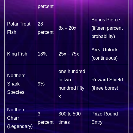
percent
Bonus Pierce
Polar Trout
28
8x – 20x
(fifteen percent
Fish
percent
probability)
Area Unlock
King Fish
18%
25x – 75x
(continuous)
one hundred
Northern
to two
Reward Shield
Shark
9%
hundred fifty
(three bores)
Species
x
Northern
3
300 to 500
Prize Round
Charr
percent
times
Entry
(Legendary)