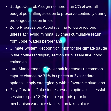
Budget Control:
Assign no more than 5% of overall
budget per drilling session to preserve continuity during
prolonged session times
Zone Progression:
Avoid rushing to lower regions
unless achieving minimal 15 times cumulative return
from upper waters beforehand
Climate System Recognition:
Monitor the climate gauge
in the northeast display section for blizzard likelihood
estimates
Lure Management:
Top-tier bait increases uncommon
capture chance by 31% but prices at 3x standard
options—apply strategically within favorable situations
Play Duration:
Data studies reveals optimal successful
sessions span 18-24 minute periods prior to
mechanism variance stabilization takes place