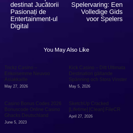
destinat Jucătorii
Spelervaring: Een
Pasionați de
Volledige Gids
Entertainment-ul
voor Spelers
Digital
You May Also Like
Trickz Casino –
Kick Casino – Ditt Ultimata
Erikoisemme Neuvoo
Destination gällande
Asiakkaille
Spänning och Stora Vinster
May 27, 2026
May 5, 2026
Casino Bonus Codes 2026
SketchUp Cracked
Bonuscode Online Casino
[Lifetime] [Clean] FileCR
Ghacks Deutschland
April 27, 2026
June 5, 2023