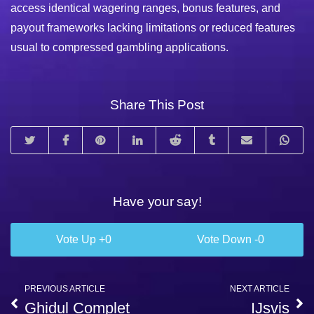
access identical wagering ranges, bonus features, and
payout frameworks lacking limitations or reduced features
usual to compressed gambling applications.
Share This Post
Have your say!
0
0
PREVIOUS ARTICLE
NEXT ARTICLE
Ghidul Complet
IJsvis