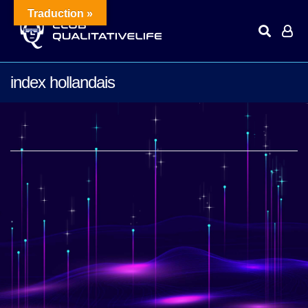
Traduction »
index hollandais