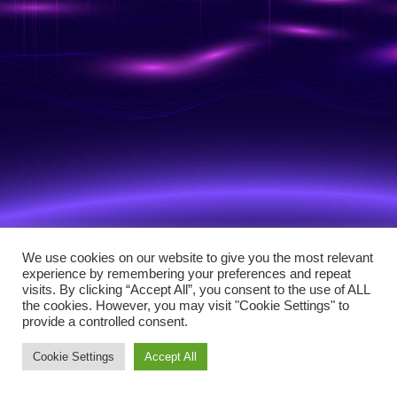
We use cookies on our website to give you the most relevant
experience by remembering your preferences and repeat
visits. By clicking “Accept All”, you consent to the use of ALL
the cookies. However, you may visit "Cookie Settings" to
provide a controlled consent.
Cookie Settings
Accept All