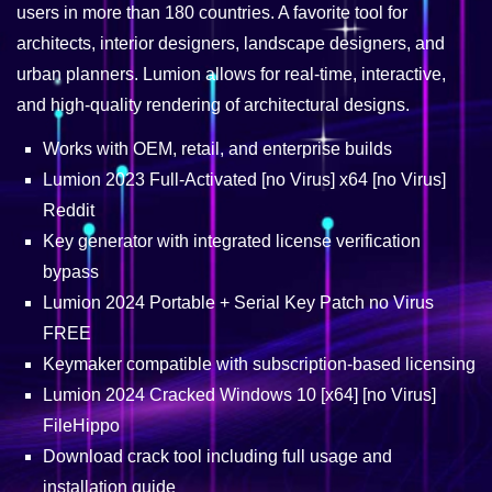
users in more than 180 countries. A favorite tool for
architects, interior designers, landscape designers, and
urban planners. Lumion allows for real-time, interactive,
and high-quality rendering of architectural designs.
Works with OEM, retail, and enterprise builds
Lumion 2023 Full-Activated [no Virus] x64 [no Virus]
Reddit
Key generator with integrated license verification
bypass
Lumion 2024 Portable + Serial Key Patch no Virus
FREE
Keymaker compatible with subscription-based licensing
Lumion 2024 Cracked Windows 10 [x64] [no Virus]
FileHippo
Download crack tool including full usage and
installation guide