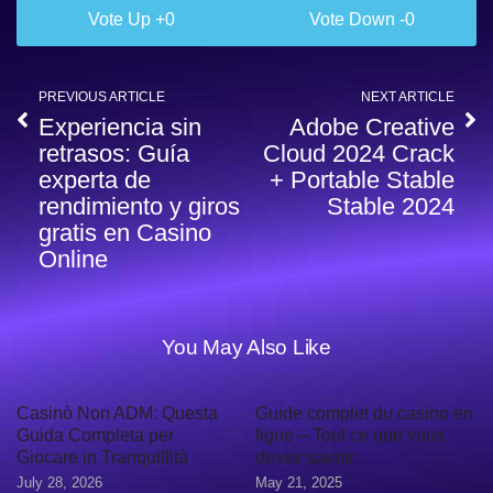
0
0
PREVIOUS ARTICLE
NEXT ARTICLE
Experiencia sin
Adobe Creative
retrasos: Guía
Cloud 2024 Crack
experta de
+ Portable Stable
rendimiento y giros
Stable 2024
gratis en Casino
Online
You May Also Like
Casinò Non ADM: Questa
Guide complet du casino en
Guida Completa per
ligne – Tout ce que vous
Giocare in Tranquillità
devez savoir
July 28, 2026
May 21, 2025