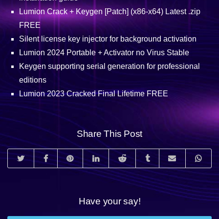
Lumion Crack + Keygen [Patch] (x86-x64) Latest .zip
FREE
Silent license key injector for background activation
Lumion 2024 Portable + Activator no Virus Stable
Keygen supporting serial generation for professional
editions
Lumion 2023 Cracked Final Lifetime FREE
Share This Post
Have your say!