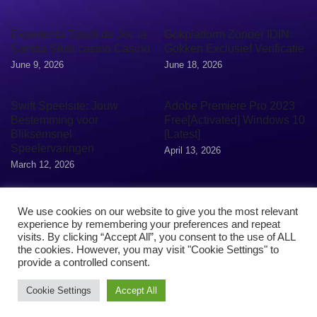
Experiența Totală de Joc la
Gokplatform Zonder IDIN:
Samba Slots casino Casino
Gokken Exclusief Verificatie
June 9, 2026
June 18, 2026
Swift Speelsite: Jouw
Adobe Premiere Pro 2023
Bestemming voor
Free[Activated] Windows 10
Bliksemsnel
[Latest]
Speelervaringen
April 13, 2026
March 12, 2026
We use cookies on our website to give you the most relevant
experience by remembering your preferences and repeat
visits. By clicking “Accept All”, you consent to the use of ALL
the cookies. However, you may visit "Cookie Settings" to
provide a controlled consent.
Cookie Settings
Accept All