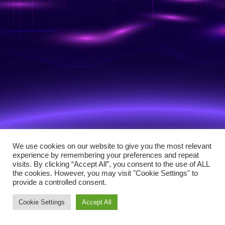
We use cookies on our website to give you the most relevant
experience by remembering your preferences and repeat
visits. By clicking “Accept All”, you consent to the use of ALL
the cookies. However, you may visit "Cookie Settings" to
provide a controlled consent.
Cookie Settings
Accept All