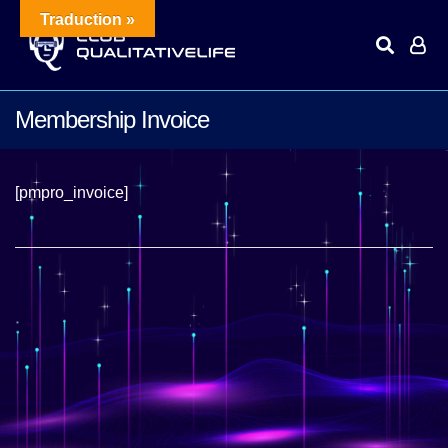
Traduction »
Membership Invoice
[pmpro_invoice]