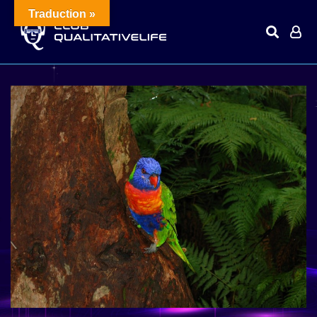
Traduction »