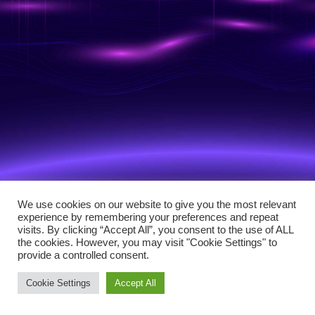
We use cookies on our website to give you the most relevant
experience by remembering your preferences and repeat
visits. By clicking “Accept All”, you consent to the use of ALL
the cookies. However, you may visit "Cookie Settings" to
provide a controlled consent.
Cookie Settings
Accept All