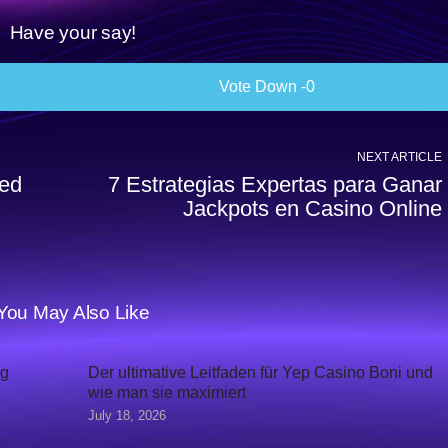
Have your say!
0
NEXT ARTICLE
ked
7 Estrategias Expertas para Ganar
Jackpots en Casino Online
You May Also Like
ig
Der ultimative Leitfaden für Yep Casino Boni und
wie man sie maximiert
July 18, 2026