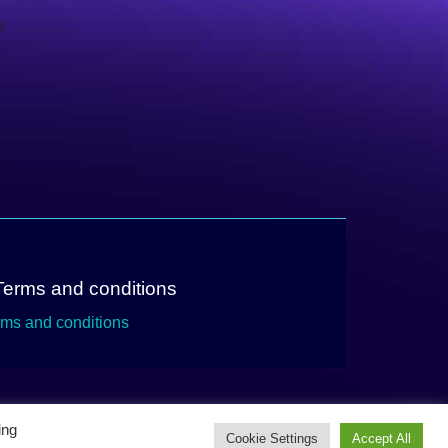
e
Terms and conditions
rms and conditions
ing
Cookie Settings
Accept All