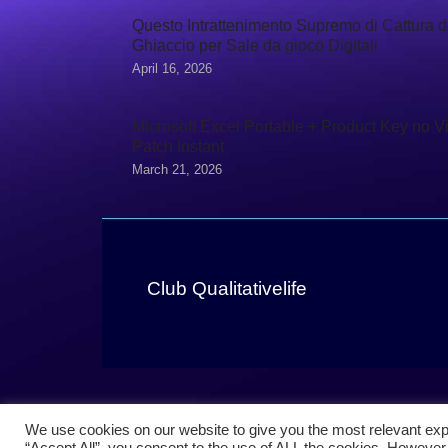
Questo Intrattenimento Supremo di Cattura d
Ghiaccio per Sale da gioco Digitali
April 16, 2026
Microsoft Excel Portable + Product Key no V
Patch Instant
March 21, 2026
Club Qualitativelife
We use cookies on our website to give you the most relevant exp
“Accept All”, you consent to the use of ALL the cookies. However,