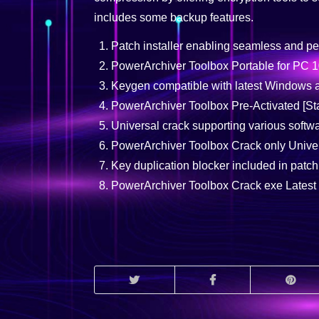
includes some backup features.
Patch installer enabling seamless and pe
PowerArchiver Toolbox Portable for PC
Keygen compatible with latest Windows
PowerArchiver Toolbox Pre-Activated [St
Universal crack supporting various softw
PowerArchiver Toolbox Crack only Univer
Key duplication blocker included in patch
PowerArchiver Toolbox Crack exe Latest [