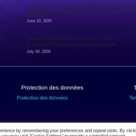
al
Avia Masters: Una Vivencia Suprema en Juegos d
Apuestas de Aviación
June 10, 2026
irus
Nejlepší Mezinárodní Internetové Casino –
Komplexní Průvodce Vytvořený pro Hráče
July 28, 2026
Protection des données
Protection des données
Te
erience by remembering your preferences and repeat visits. By click
 you may visit "Cookie Settings" to provide a controlled consent.