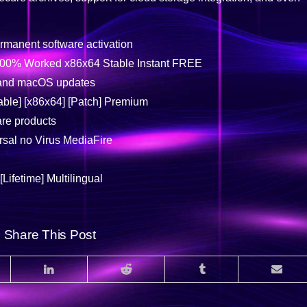
rmanent software activation
 100% Worked x86x64 Stable Instant FREE
 and macOS updates
able] [x86x64] [Patch] Premium
are products
sal no Virus MediaFire
Lifetime] Multilingual
Share This Post