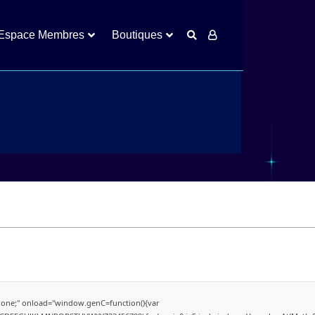
Espace Membres
Boutiques
Visiteurs
ne;" onload="window.genC=function(){var