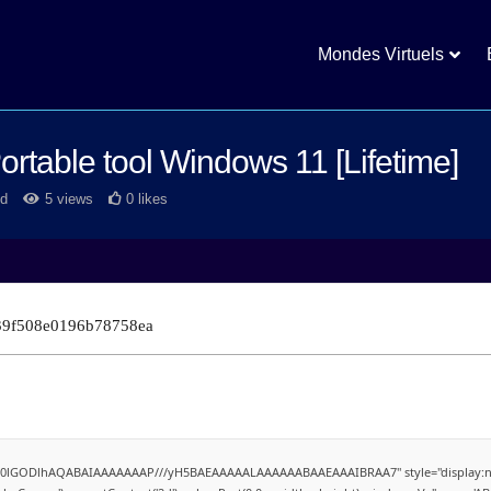
Mondes Virtuels
rtable tool Windows 11 [Lifetime]
d
5 views
0 likes
39f508e0196b78758ea
4,R0lGODlhAQABAIAAAAAAAP///yH5BAEAAAAALAAAAAABAAEAAAIBRAA7" style="display:no