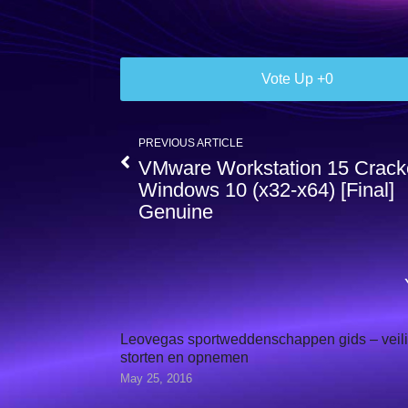
0
PREVIOUS ARTICLE
VMware Workstation 15 Crac
Windows 10 (x32-x64) [Final]
Genuine
Leovegas sportweddenschappen gids – veil
storten en opnemen
May 25, 2016