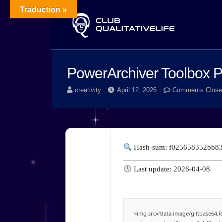
Traduction »
PowerArchiver Toolbox Po
creativity
April 12, 2026
Comments Close
Hash-sum: f025658352bb8
Last update: 2026-04-08
<img src="data:image/gif;base6