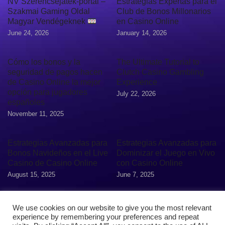
NV Szerencsejáték-portál –
Estrategias Expertas para el
Szakmai Gaming Oldal
Club de Bonos Millonarios
Magyar Vendégeknek
en Casino Online
June 24, 2026
January 14, 2026
Cómo los bonos y la
The Ultimate Tutorial to
seguridad de pagos hacen
Clutch Casino Gambling
de Casino Online la mejor
Experience
opción para jugadores
July 22, 2026
españoles
November 11, 2025
Estrategias Avanzadas para
Estrategias Avanzadas para
Bonos Navideños en el Live
Dominizar el Juego en Vivo
Casino de Casino Online
con Casino Online
August 15, 2025
June 7, 2025
We use cookies on our website to give you the most relevant
experience by remembering your preferences and repeat