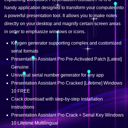
handy application designed to transform your computer into
a powerful presentation tool. It allows you to make notes
directly on your desktop and magnify certain screen areas
in order to emphasize windows or icons.
Keygen generator supporting complex and customized
serial formats
Presentation Assistant Pro Pre-Activated Patch [Latest]
Genuine
Universal serial number generator for any app
Presentation Assistant Pro Cracked [Lifetime] Windows
10 FREE
Crack download with step-by-step installation
instructions
Presentation Assistant Pro Crack + Serial Key Windows
10 Lifetime Multilingual