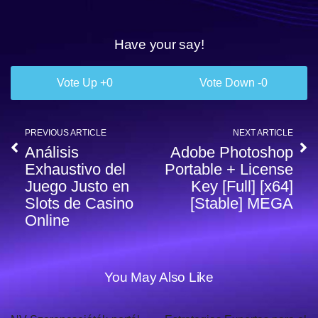
Have your say!
0
0
PREVIOUS ARTICLE
NEXT ARTICLE
Análisis
Adobe Photoshop
Exhaustivo del
Portable + License
Juego Justo en
Key [Full] [x64]
Slots de Casino
[Stable] MEGA
Online
You May Also Like