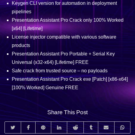
Keygen CLI version for automation in deployment
pipelines
Presentation Assistant Pro Crack only 100% Worked
[x64] [Lifetime]
License injector compatible with various software
products
Presentation Assistant Pro Portable + Serial Key
Universal (x32-x64) [Lifetime] FREE
Safe crack from trusted source – no payloads
Presentation Assistant Pro Crack exe [Patch] [x86-x64]
[100% Worked] Genuine FREE
Share This Post