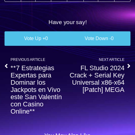
Have your say!
0
0
PREVIOUS ARTICLE
NEXT ARTICLE
**7 Estrategias
FL Studio 2024
Expertas para
Crack + Serial Key
Dominar los
Universal x86-x64
Jackpots en Vivo
[Patch] MEGA
este San Valentín
con Casino
Online**