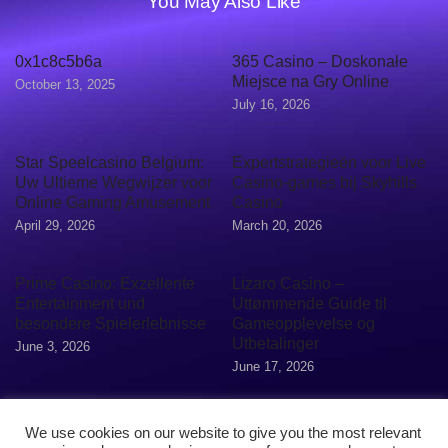
You May Also Like
0x1c8c5b6a
365 Casino – Doskonałe
Miejsce na Gry Online
October 13, 2025
July 16, 2026
Star Speelcasino Belgium:
Expertstrategieën voor Live
Uw Ultieme Wegwijzer voor
Casino‑games bij Skyhills
Online Gaming Amusement
Casino
April 29, 2026
March 20, 2026
Prime Casino: Exzellente
Lizaro Casino –
Entertainment und
Uttømmende Guide til
besondere Spielerlebnisse
Gameopplevelse og
Utbetalinger
June 3, 2026
June 17, 2026
We use cookies on our website to give you the most relevant