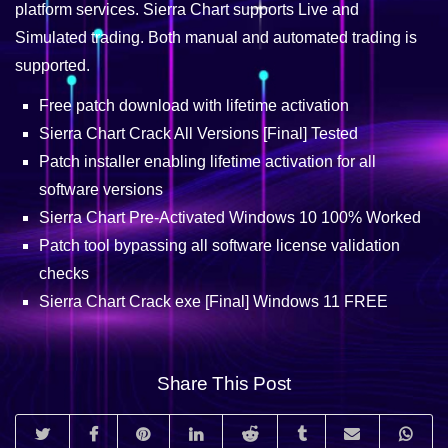
platform services. Sierra Chart supports Live and
Simulated trading. Both manual and automated trading is
supported.
Free patch download with lifetime activation
Sierra Chart Crack All Versions [Final] Tested
Patch installer enabling lifetime activation for all
software versions
Sierra Chart Pre-Activated Windows 10 100% Worked
Patch tool bypassing all software license validation
checks
Sierra Chart Crack exe [Final] Windows 11 FREE
Share This Post