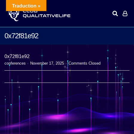
Traduction »
0x72f81e92
0x72f81e92
conferences
November 17, 2025
Comments Closed