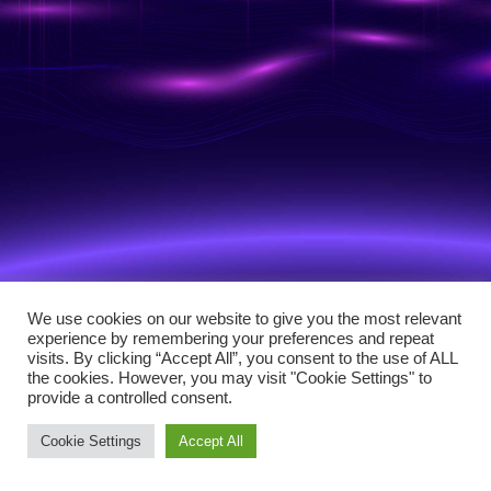
We use cookies on our website to give you the most relevant
experience by remembering your preferences and repeat
visits. By clicking “Accept All”, you consent to the use of ALL
the cookies. However, you may visit "Cookie Settings" to
provide a controlled consent.
Cookie Settings
Accept All