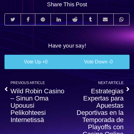
Share This Post
Have your say!
0
0
PREVIOUS ARTICLE
NEXT ARTICLE
Wild Robin Casino
Estrategias
– Sinun Oma
Expertas para
Upouusi
Apuestas
Pelikohteesi
Deportivas en la
Internetissä
Temporada de
Playoffs con