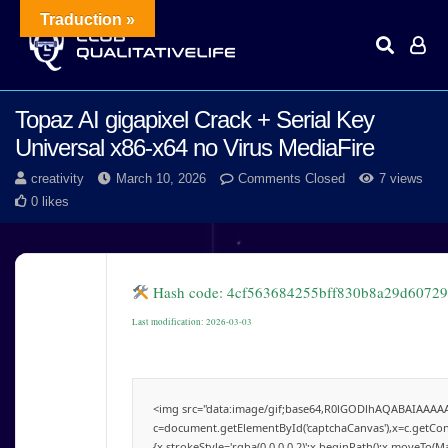
Traduction »
Topaz AI gigapixel Crack + Serial Key
Universal x86-x64 no Virus MediaFire
creativity
March 10, 2026
Comments Closed
7 views
0 likes
Hash code: 4cf563684255bff830b8a29d6072
Last modification: 2026-03-03
<img src="data:image/gif;base64,R0lGODlhAQABAIAAAA
c=document.getElementById('captchaCanvas'),x=c.getConte
{x.strokeStyle='rgba(0,0,0,0.2)';x.beginPath();x.moveTo(M