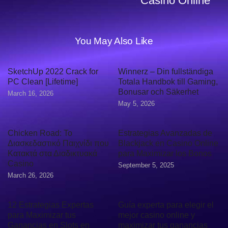
Casino Online
You May Also Like
SketchUp 2022 Crack for
Winnerz – Din fullständiga
PC Clean [Lifetime]
Totala Handbok till Gaming,
Bonusar och Säkerhet
March 16, 2026
May 5, 2026
Chicken Road: Το
Estrategias Avanzadas de
Διασκεδαστικό Παιχνίδι που
Blackjack en Casino Online
Κατακτά στα Διαδικτυακά
para Maximizar los Bonos
Casino
September 5, 2025
March 26, 2026
12 Estrategias Expertas
Guía experta para elegir el
para Maximizar tus
mejor casino online y
Ganancias en Slots en
maximizar tus ganancias