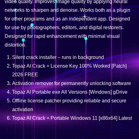
video quality. Improves image quality by applying neural
networks to sharpen and denoise. Works both as a plugin
for other programs and as an independent app. Designed
for use by photographers, editors, and digital restorers.
Designed for rapid enhancement with minimal visual
distortion.
Silent crack installer – runs in background
Topaz AI Crack + License Key 100% Worked [Patch]
2026 FREE
Activation remover for permanently unlocking software
Topaz AI Portable exe All Versions [Windows] gDrive
Offline license patcher providing reliable and secure
activation
Topaz AI Crack + Portable Windows 11 [x86x64] Latest