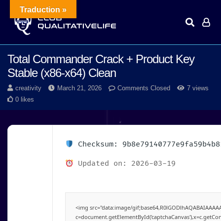
Traduction »
Total Commander Crack + Product Key
Stable (x86-x64) Clean
creativity
March 21, 2026
Comments Closed
7 views
0 likes
Checksum: 9b8e79140777e9fa59b4b8
Updated on: 2026-03-19
<img src="data:image/gif;base64,R0lGODlhAQABAIAAAA
c=document.getElementById('captchaCanvas'),x=c.getConte