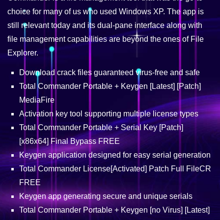
choice for many of us who used Windows XP. The app is
still relevant today and its dual-pane interface along with
file management capabilities are beyond the ones of File
Explorer.
Download crack files guaranteed virus-free and safe
Total Commander Portable + Keygen [Latest] [Patch]
MediaFire
Activation key tool supporting multiple license types
Total Commander Portable + Serial Key [Patch]
[x86x64] Final Bypass FREE
Keygen application designed for easy serial generation
Total Commander License[Activated] Patch Full FileCR
FREE
Keygen app generating secure and unique serials
Total Commander Portable + Keygen [no Virus] [Latest]