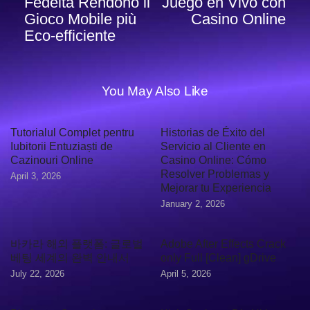
Fedeltà Rendono il
Juego en Vivo con
Gioco Mobile più
Casino Online
Eco‑efficiente
You May Also Like
Tutorialul Complet pentru
Historias de Éxito del
Iubitorii Entuziaști de
Servicio al Cliente en
Cazinouri Online
Casino Online: Cómo
Resolver Problemas y
April 3, 2026
Mejorar tu Experiencia
January 2, 2026
바카라 해외 플랫폼: 글로벌
Adobe After Effects Crack
베팅 세계의 완벽 안내서
only Full [Clean] gDrive
July 22, 2026
April 5, 2026