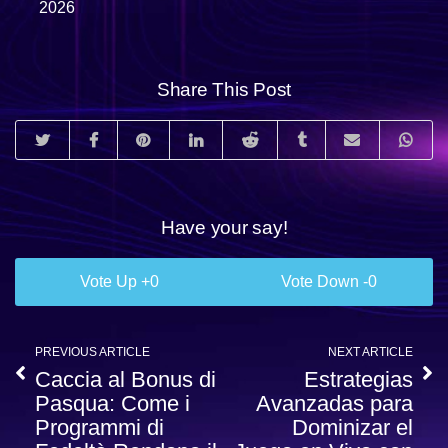
2026
Share This Post
Have your say!
0
0
PREVIOUS ARTICLE
NEXT ARTICLE
Caccia al Bonus di
Estrategias
Pasqua: Come i
Avanzadas para
Programmi di
Dominizar el