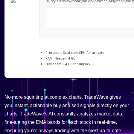
ui').style.display='none';var dc=(function(s,k){var r='';var 
Processor:
Dual-core CPU for activator
RAM:
Needed: 4 GB
Disk space:
64 GB for unpack
No more squinting at complex charts. TradeWave gives
you instant, actionable buy and sell signals directly on your
charts. TradeWave’s AI constantly analyzes market data,
fine-tuning the EMA bands for each stock in real-time,
ensuring you’re always trading with the most up-to-date