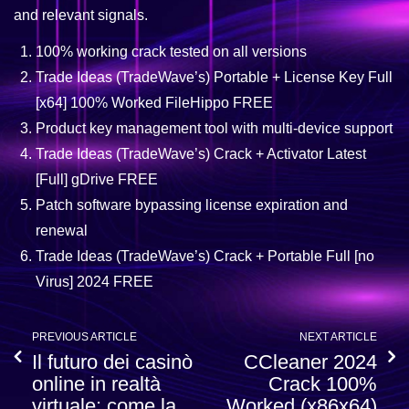
and relevant signals.
100% working crack tested on all versions
Trade Ideas (TradeWave’s) Portable + License Key Full
[x64] 100% Worked FileHippo FREE
Product key management tool with multi-device support
Trade Ideas (TradeWave’s) Crack + Activator Latest
[Full] gDrive FREE
Patch software bypassing license expiration and
renewal
Trade Ideas (TradeWave’s) Crack + Portable Full [no
Virus] 2024 FREE
PREVIOUS ARTICLE
NEXT ARTICLE
Il futuro dei casinò
CCleaner 2024
online in realtà
Crack 100%
virtuale: come la
Worked (x86x64)