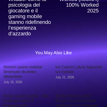
psicologia del
100% Worked
giocatore e il
2025
gaming mobile
stanno ridefinendo
l’esperienza
d’azzardo
You May Also Like
Nomini casino mobiliai
Ice Casino Latvia: Ieguvumi
élmények részletes
un Izstrāde
áttekintése
July 21, 2026
July 15, 2026
Kings’ Game Casino – Din
Beste Online Casino
Endelige Guide til
België: Uw persoonlijke
Engasjerende
Wegwijzer voor Veilig en