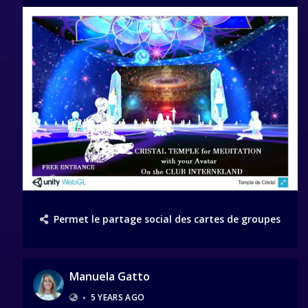
Permet le partage social des cartes de groupes
Manuela Gatto
•
5 YEARS AGO