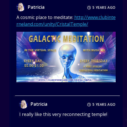
Patricia
5 YEARS AGO
A cosmic place to meditate:
http://www.clubinte
rneland.com/unity/CristalTemple/
Patricia
5 YEARS AGO
I really like this very reconnecting temple!