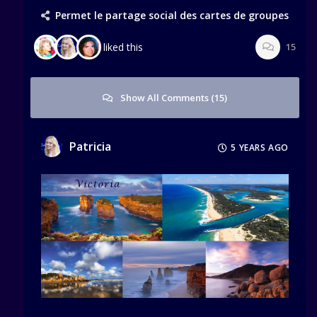
Permet le partage social des cartes de groupes
liked this
15
Show All Comments (15)
Patricia
5 YEARS AGO