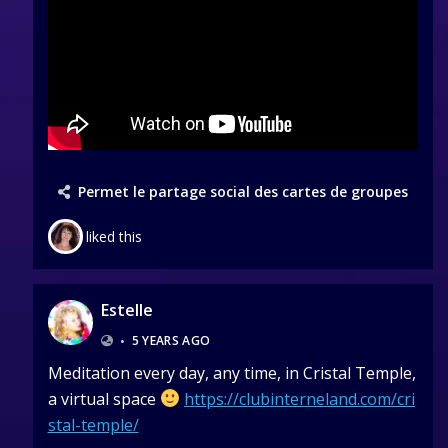
Permet le partage social des cartes de groupes
liked this
Estelle
•
5 YEARS AGO
Meditation every day, any time, in Cristal Temple,
a virtual space
https://clubinterneland.com/cri
stal-temple/