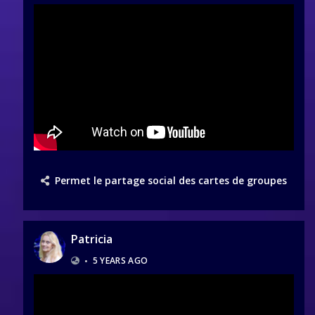
Permet le partage social des cartes de groupes
Patricia
•
5 YEARS AGO