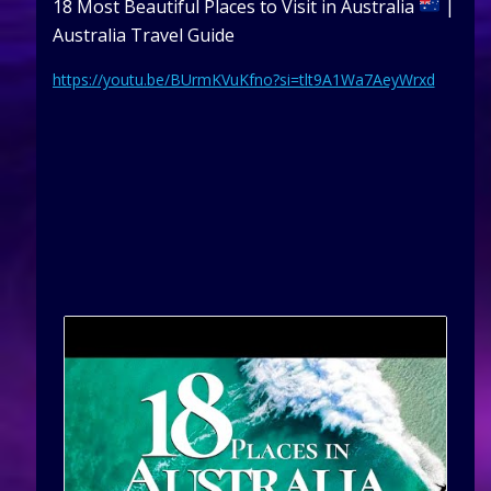
18 Most Beautiful Places to Visit in Australia
|
Australia Travel Guide
https://youtu.be/BUrmKVuKfno?si=tlt9A1Wa7AeyWrxd