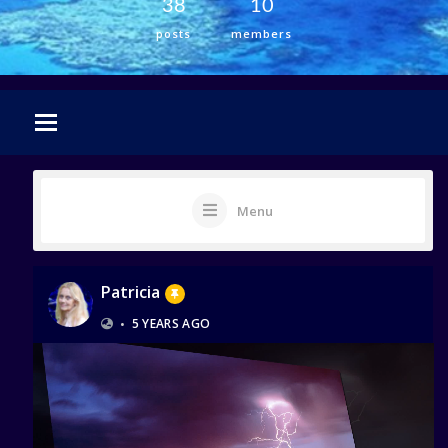
38
10
posts
members
Menu
Patricia
•
5 YEARS AGO