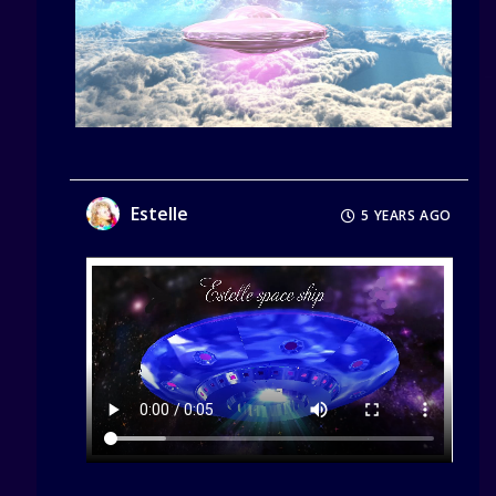
Estelle
5 YEARS AGO