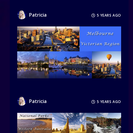
Patricia
5 YEARS AGO
Patricia
5 YEARS AGO