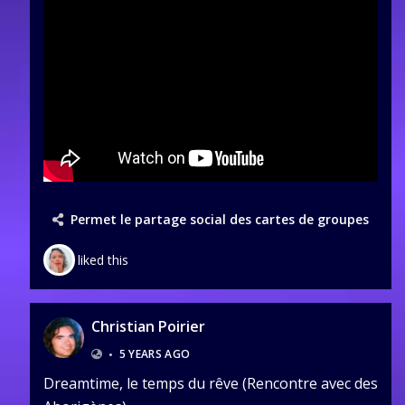
Permet le partage social des cartes de groupes
liked this
Christian Poirier
•
5 YEARS AGO
Dreamtime, le temps du rêve (Rencontre avec des