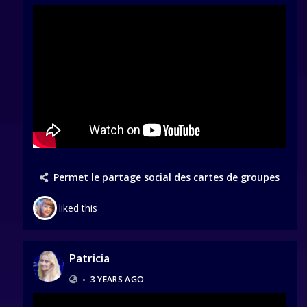
Permet le partage social des cartes de groupes
liked this
Patricia
•
3 YEARS AGO