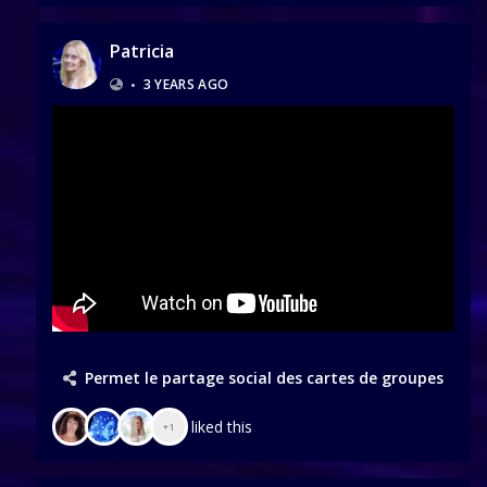
Patricia
•
3 YEARS AGO
Permet le partage social des cartes de groupes
liked this
+1