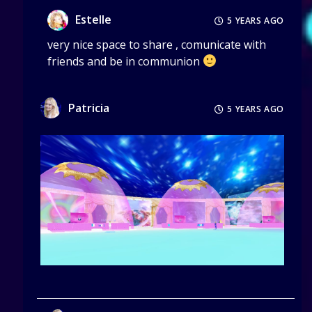
Estelle
5 YEARS AGO
very nice space to share , comunicate with
friends and be in communion
Patricia
5 YEARS AGO