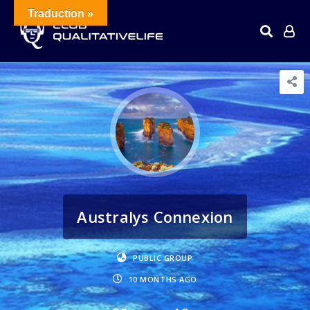
Traduction »
Australys Connexion
PUBLIC GROUP
10 MONTHS AGO