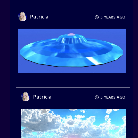
Patricia
5 YEARS AGO
Patricia
5 YEARS AGO