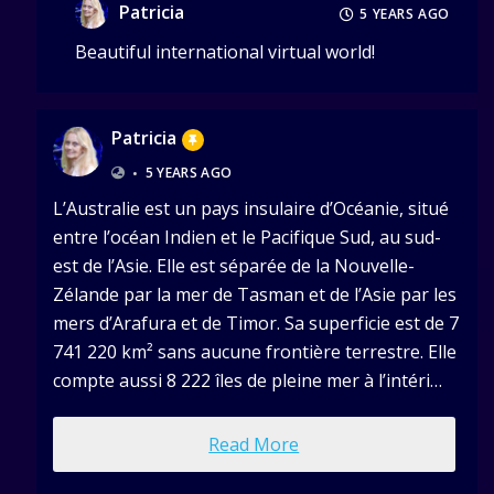
Patricia
5 YEARS AGO
Beautiful international virtual world!
Patricia
•
5 YEARS AGO
L’Australie est un pays insulaire d’Océanie, situé
entre l’océan Indien et le Pacifique Sud, au sud-
est de l’Asie. Elle est séparée de la Nouvelle-
Zélande par la mer de Tasman et de l’Asie par les
mers d’Arafura et de Timor. Sa superficie est de 7
741 220 km² sans aucune frontière terrestre. Elle
compte aussi 8 222 îles de pleine mer à l’intéri…
Read More