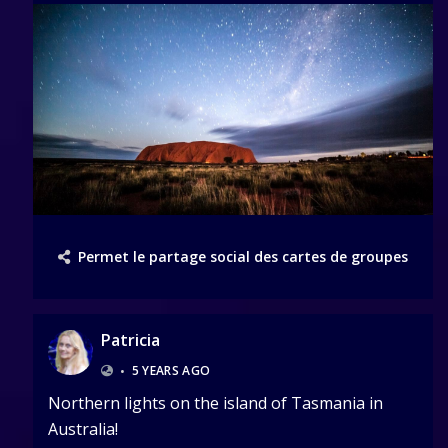
Permet le partage social des cartes de groupes
Patricia
•
5 YEARS AGO
Northern lights on the island of Tasmania in
Australia!