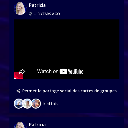
Patricia
•
3 YEARS AGO
Permet le partage social des cartes de groupes
liked this
Patricia