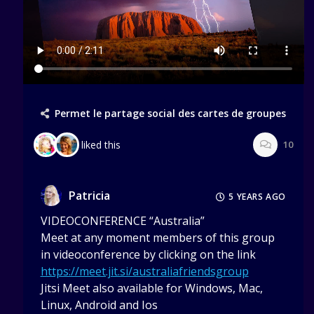
Permet le partage social des cartes de groupes
liked this
10
Patricia
5 YEARS AGO
VIDEOCONFERENCE “Australia”
Meet at any moment members of this group
in videoconference by clicking on the link
https://meet.jit.si/australiafriendsgroup
Jitsi Meet also available for Windows, Mac,
Linux, Android and Ios