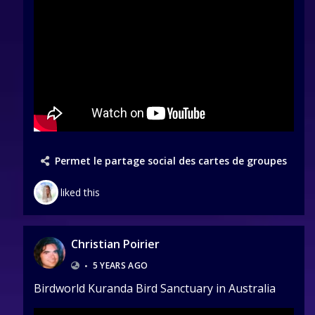
Permet le partage social des cartes de groupes
liked this
Christian Poirier
•
5 YEARS AGO
Birdworld Kuranda Bird Sanctuary in Australia