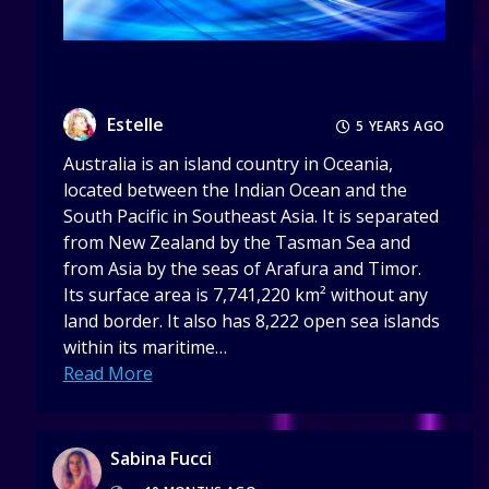
Estelle
5 YEARS AGO
Australia is an island country in Oceania,
located between the Indian Ocean and the
South Pacific in Southeast Asia. It is separated
from New Zealand by the Tasman Sea and
from Asia by the seas of Arafura and Timor.
Its surface area is 7,741,220 km² without any
land border. It also has 8,222 open sea islands
within its maritime…
Read More
Sabina Fucci