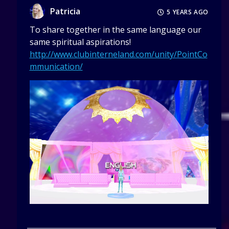
Patricia
5 YEARS AGO
To share together in the same language our
same spiritual aspirations!
http://www.clubinterneland.com/unity/PointCo
mmunication/