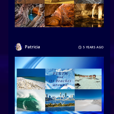
Patricia
5 YEARS AGO