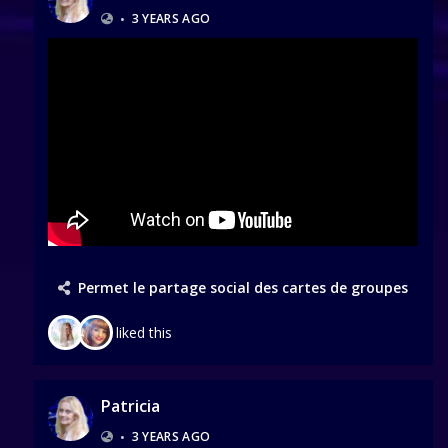
•
3 YEARS AGO
Permet le partage social des cartes de groupes
liked this
Patricia
•
3 YEARS AGO