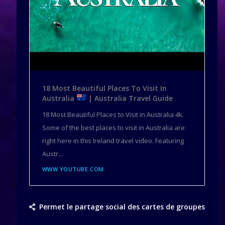
18 Most Beautiful Places To Visit In
Australia
| Australia Travel Guide
18 Most Beautiful Places to Visit in Australia 4k.
Some of the best places to visit in Australia are
right here in this Ireland travel video. Featuring
Austr...
WWW.YOUTUBE.COM
Permet le partage social des cartes de groupes