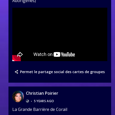
Aborigènes)
Permet le partage social des cartes de groupes
Christian Poirier
•
5 YEARS AGO
La Grande Barrière de Corail