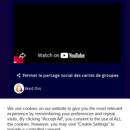
Permet le partage social des cartes de groupes
liked this
We use cookies on our website to give you the most relevant
Load More Posts
experience by remembering your preferences and repeat
visits. By clicking “Accept All”, you consent to the use of ALL
the cookies. However, you may visit "Cookie Settings" to
provide a controlled consent.