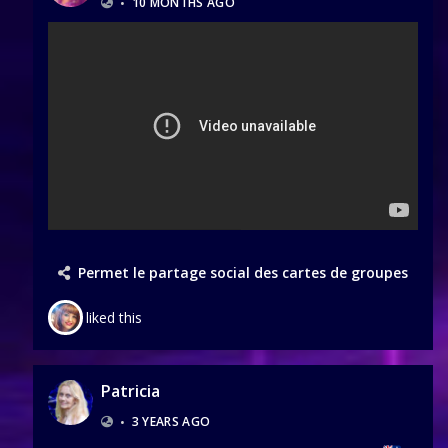
•
10 MONTHS AGO
Permet le partage social des cartes de groupes
liked this
Patricia
•
3 YEARS AGO