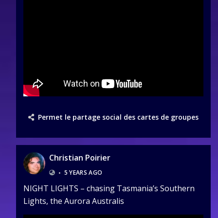
Permet le partage social des cartes de groupes
Christian Poirier
•
5 YEARS AGO
NIGHT LIGHTS – chasing Tasmania’s Southern
Lights, the Aurora Australis