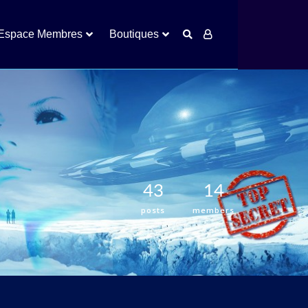
Espace Membres
Boutiques
43
14
posts
members