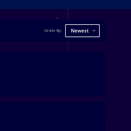
Newest
Order By: