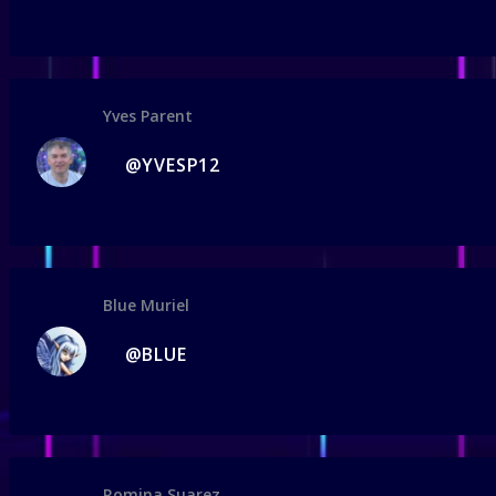
Yves Parent
@YVESP12
Blue Muriel
@BLUE
Romina Suarez