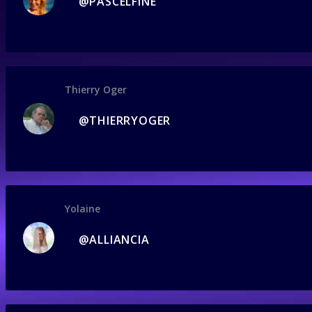
@PASCELFINE
Thierry Oger
@THIERRYOGER
Yolaine
@ALLIANCIA