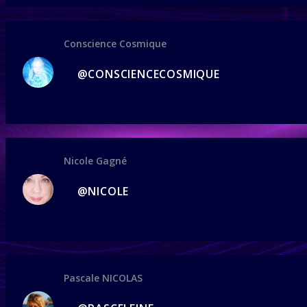
Conscience Cosmique
@CONSCIENCECOSMIQUE
Nicole Gagné
@NICOLE
Pascale NICOLAS