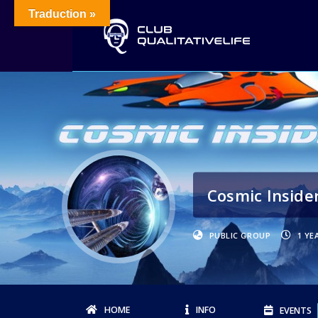
Traduction »
Cosmic Inside
PUBLIC GROUP
1 YE
HOME
INFO
EVENTS