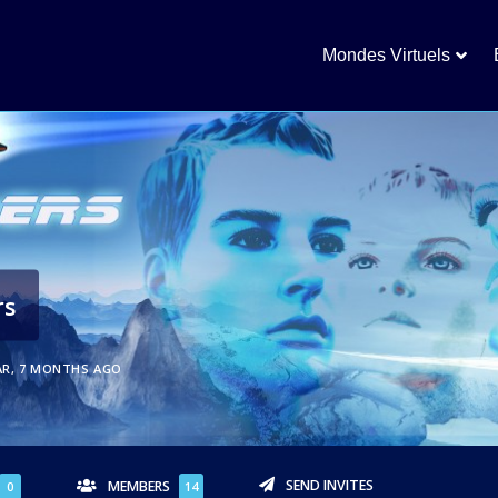
Mondes Virtuels
rs
AR, 7 MONTHS AGO
SEND INVITES
MEMBERS
0
14