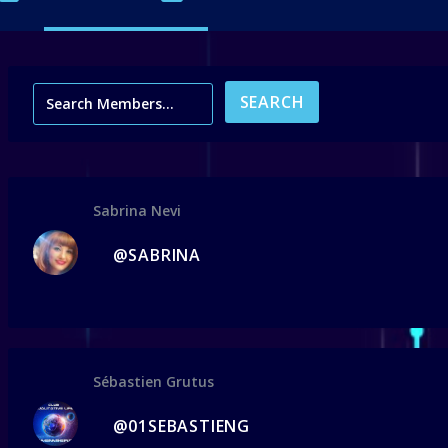
Sabrina Nevi
@SABRINA
Sébastien Grutus
@01SEBASTIENG