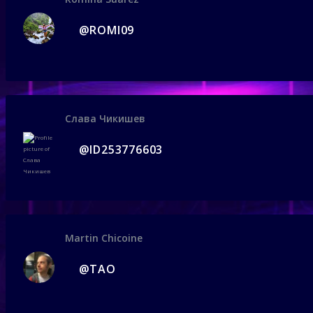
@ROMI09
Слава Чикишев
@ID253776603
Martin Chicoine
@TAO