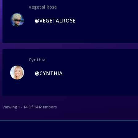
Vegetal Rose
@VEGETALROSE
Cynthia
@CYNTHIA
Viewing 1 - 14 Of 14 Members