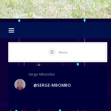
24
7
posts
members
Menu
Serge Mbombo
@SERGE-MBOMBO