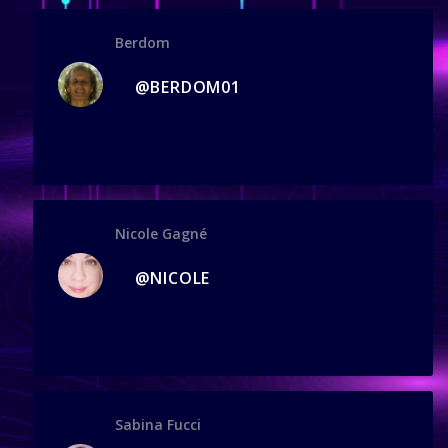
Berdom
@BERDOM01
Nicole Gagné
@NICOLE
Sabina Fucci