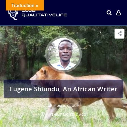
Traduction »
Eugene Shiundu, An African Writer
PUBLIC GROUP
1 YEAR, 7 MONTHS AGO