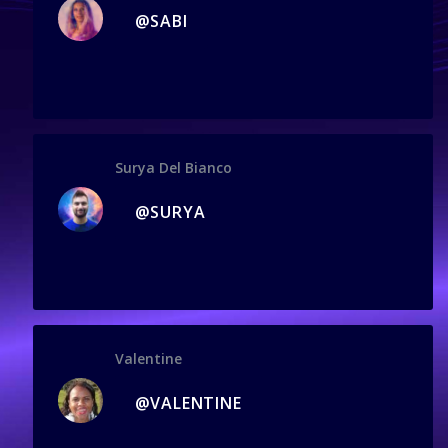
@SABI
Surya Del Bianco
@SURYA
Valentine
@VALENTINE