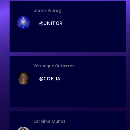
Unitor Vibrag
@UNITOR
Véronique Gutierrez
@COELIA
Carolina Muñoz