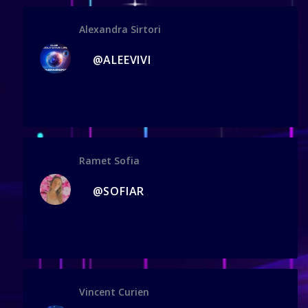
Alexandra Sirtori
@ALEEVIVI
Ramet Sofia
@SOFIAR
Vincent Curien