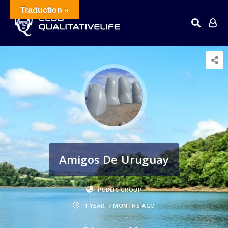
Traduction »
Amigos De Uruguay
PUBLIC GROUP
1 YEAR, 7 MONTHS AGO