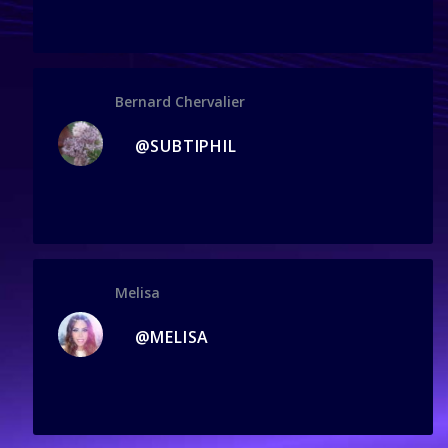
Bernard Chervalier
@SUBTIPHIL
Melisa
@MELISA