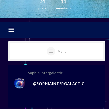
24
11
posts
members
Menu
Sophia Intergalactic
@SOPHIAINTERGALACTIC