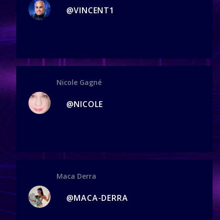
@VINCENT1
Nicole Gagné
@NICOLE
Maca Derra
@MACA-DERRA