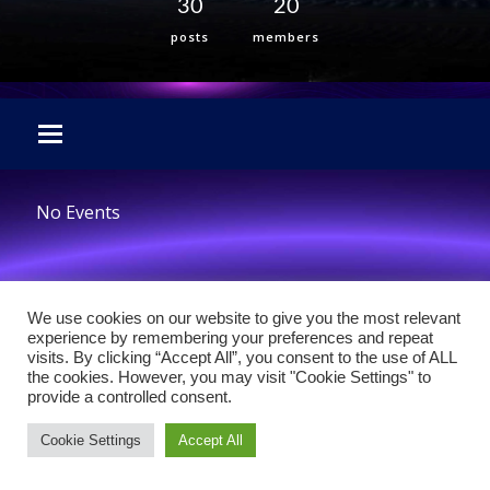
30
20
posts
members
No Events
We use cookies on our website to give you the most relevant
experience by remembering your preferences and repeat
visits. By clicking “Accept All”, you consent to the use of ALL
the cookies. However, you may visit "Cookie Settings" to
provide a controlled consent.
Cookie Settings
Accept All