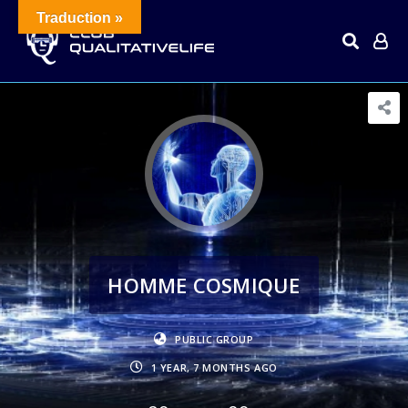
Traduction »
HOMME COSMIQUE
PUBLIC GROUP
1 YEAR, 7 MONTHS AGO