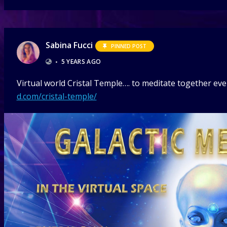
Sabina Fucci
PINNED POST
•
5 YEARS AGO
Virtual world Cristal Temple…. to meditate together ever
d.com/cristal-temple/