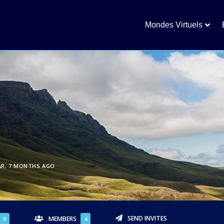
Mondes Virtuels
AR, 7 MONTHS AGO
SEND INVITES
MEMBERS
0
4