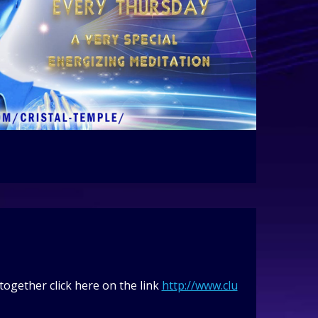
ogether click here on the link
http://www.clu