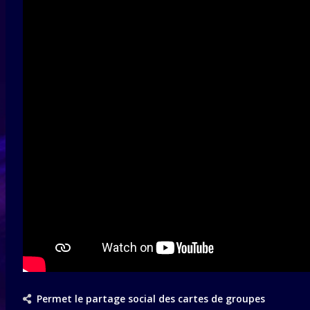
Permet le partage social des cartes de groupes