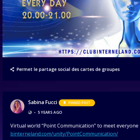
Permet le partage social des cartes de groupes
Sabina Fucci
PINNED POST
•
5 YEARS AGO
Virtual world “Point Communication” to meet everyone t
binterneland.com/unity/PointCommunication/