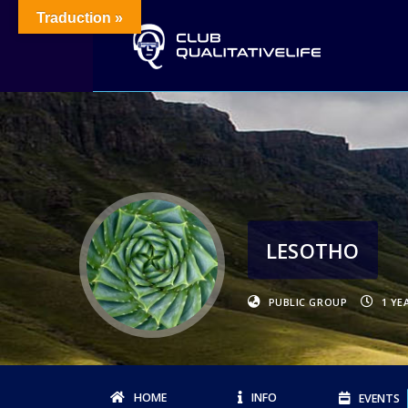
Traduction »
LESOTHO
PUBLIC GROUP
1 YE
HOME
INFO
EVENTS