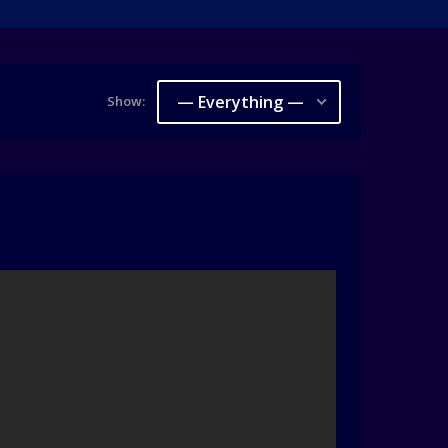
— Everything —
Show: