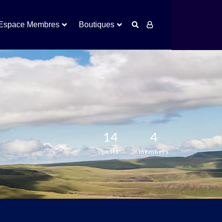
Espace Membres
Boutiques
14
4
posts
members