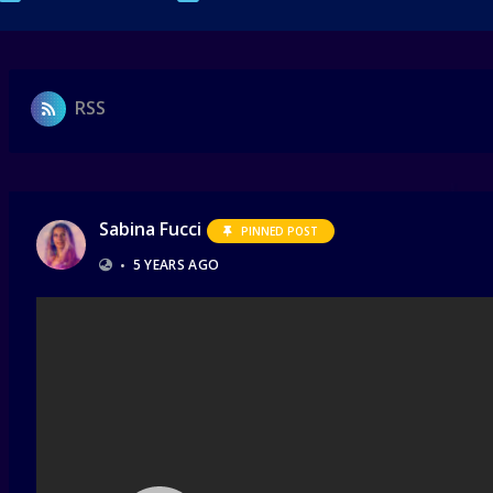
RSS
Sabina Fucci
PINNED POST
•
5 YEARS AGO