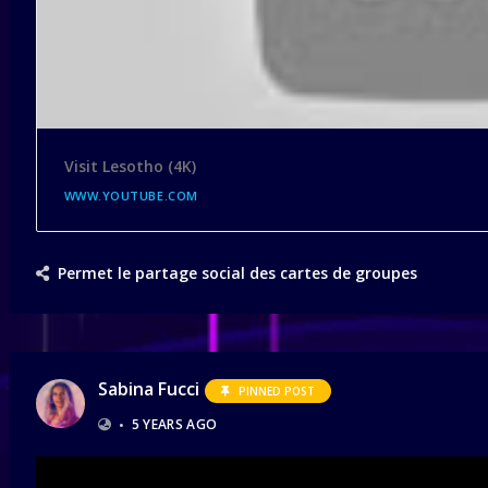
Visit Lesotho (4K)
WWW.YOUTUBE.COM
Permet le partage social des cartes de groupes
Sabina Fucci
PINNED POST
•
5 YEARS AGO