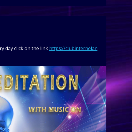
y day click on the link
https://clubinternelan