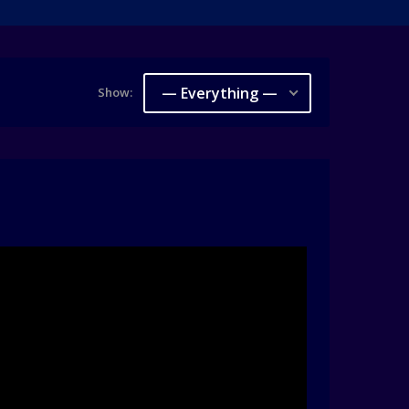
— Everything —
Show: