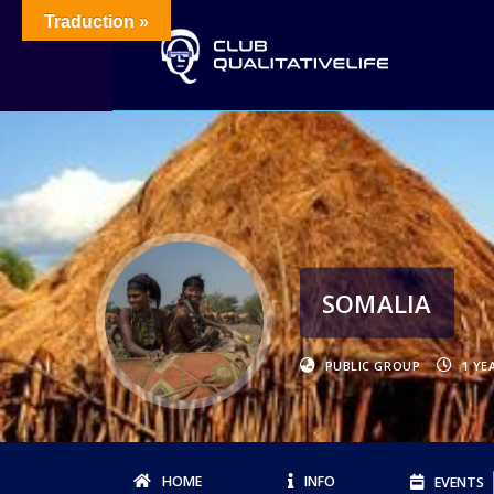
Traduction »
SOMALIA
PUBLIC GROUP
1 YE
HOME
INFO
EVENTS