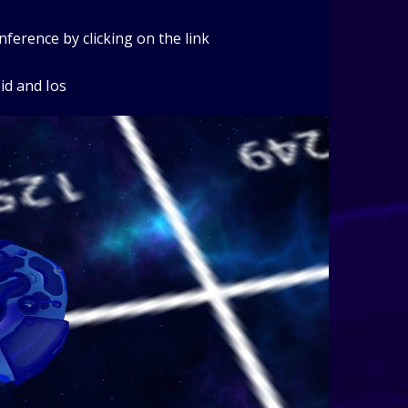
erence by clicking on the link
id and Ios