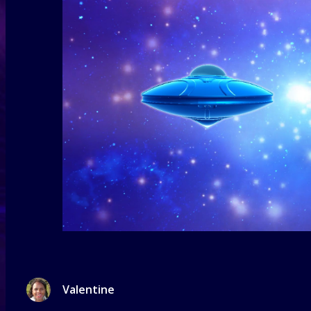
Valentine