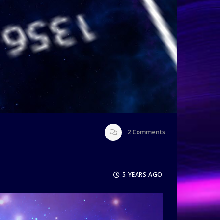
2
Comments
5 YEARS AGO