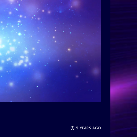
5 YEARS AGO