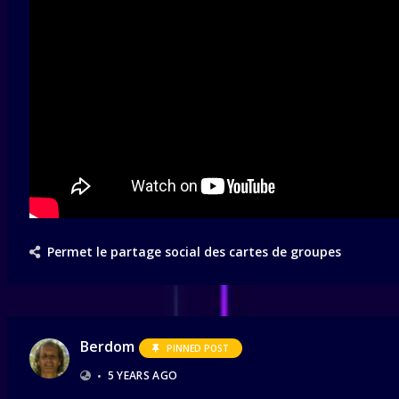
Permet le partage social des cartes de groupes
Berdom
PINNED POST
•
5 YEARS AGO