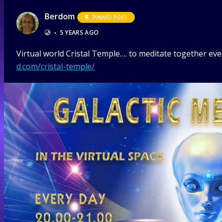
Berdom
PINNED POST
•
5 YEARS AGO
Virtual world Cristal Temple…. to meditate together ever
d.com/cristal-temple/