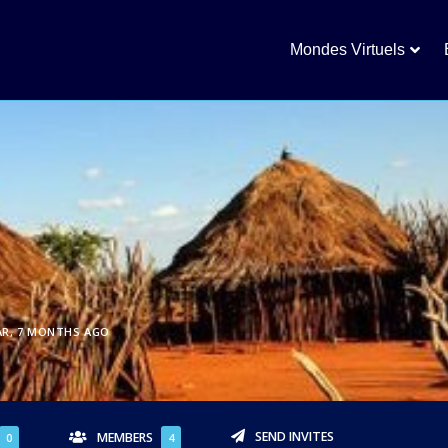
Mondes Virtuels
AR, 7 MONTHS AGO
SEND INVITES
MEMBERS
0
4