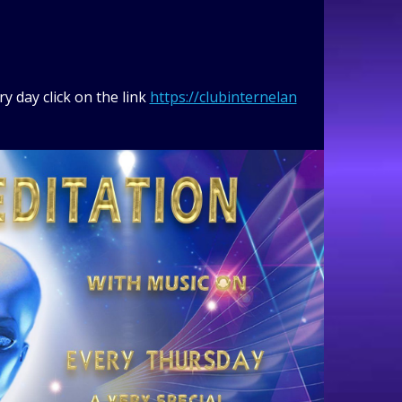
y day click on the link
https://clubinternelan