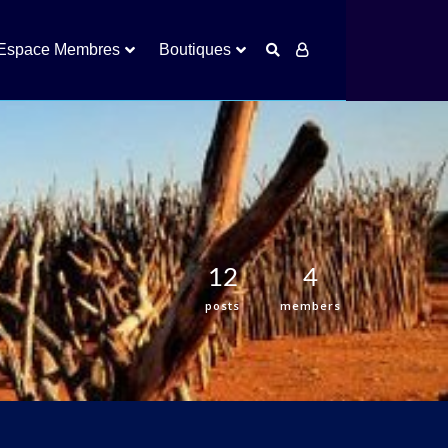
Espace Membres
Boutiques
12
4
posts
members