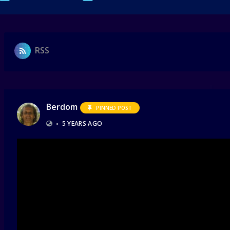
RSS
Berdom
PINNED POST
•
5 YEARS AGO