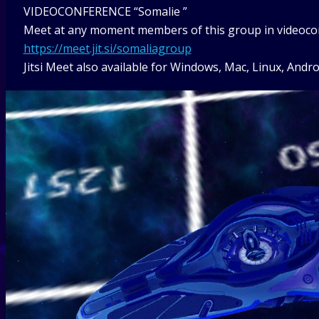
VIDEOCONFERENCE “Somalie ”
Meet at any moment members of this group in videoconf
https://meet.jit.si/somaliagroup
Jitsi Meet also available for Windows, Mac, Linux, Andro