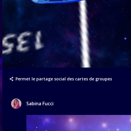
Permet le partage social des cartes de groupes
Sabina Fucci