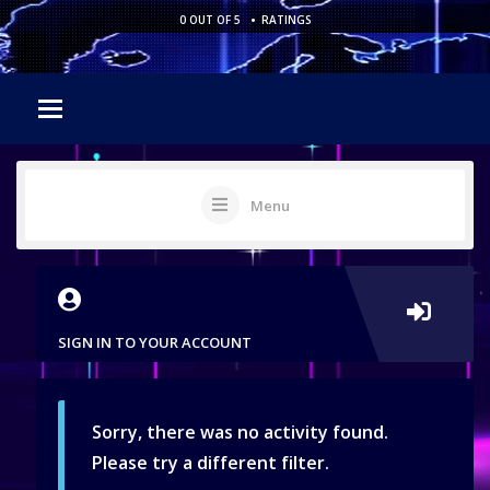
•
0 OUT OF 5
RATINGS
Menu
SIGN IN TO YOUR ACCOUNT
Sorry, there was no activity found.
Please try a different filter.