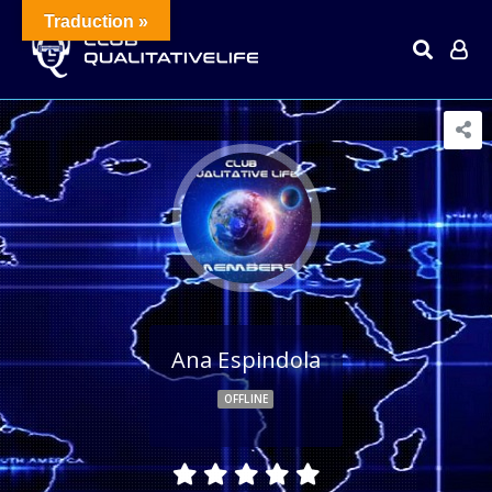
Traduction »
Ana Espindola
OFFLINE