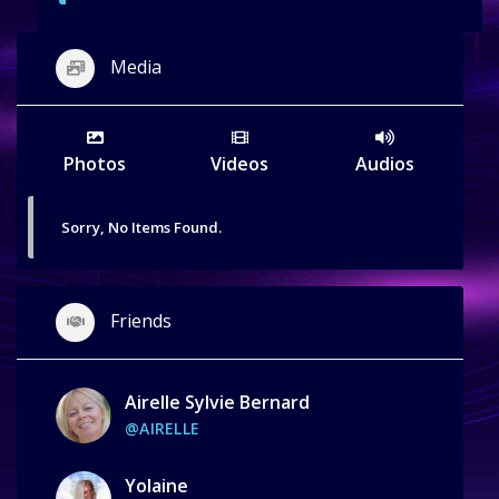
Media
Photos
Videos
Audios
Sorry, No Items Found.
Friends
Airelle Sylvie Bernard
@AIRELLE
Yolaine