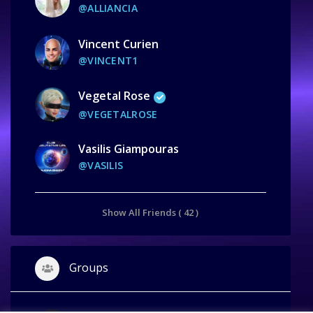
@ALLIANCIA
Vincent Curien
@VINCENT1
Vegetal Rose
@VEGETALROSE
Vasilis Giampouras
@VASILIS
Show All Friends ( 42 )
Groups