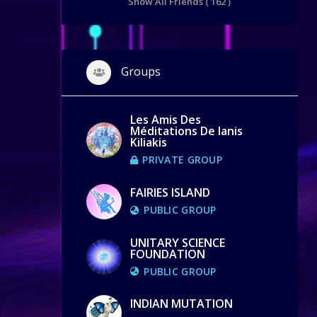
Show All Friends ( 162 )
Groups
Les Amis Des
Méditations De Ianis
Kiliakis
PRIVATE GROUP
FAIRIES ISLAND
PUBLIC GROUP
UNITARY SCIENCE
FOUNDATION
PUBLIC GROUP
INDIAN MUTATION