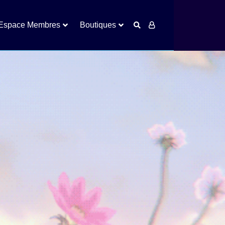
Espace Membres
Boutiques