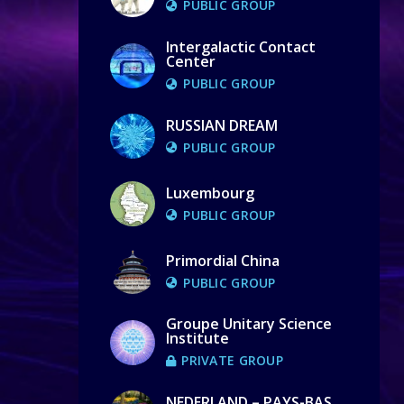
PUBLIC GROUP
Intergalactic Contact
Center
PUBLIC GROUP
RUSSIAN DREAM
PUBLIC GROUP
Luxembourg
PUBLIC GROUP
Primordial China
PUBLIC GROUP
Groupe Unitary Science
Institute
PRIVATE GROUP
NEDERLAND – PAYS-BAS