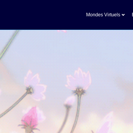
Mondes Virtuels