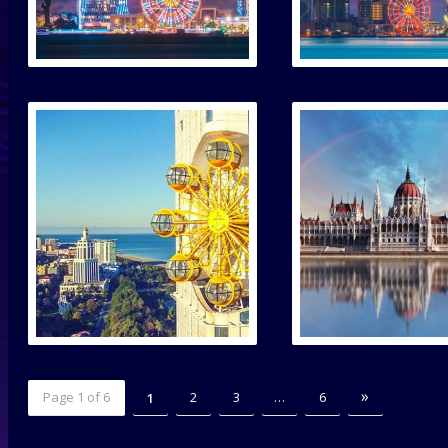
»
Page 1 of 6
2
3
…
6
1
2