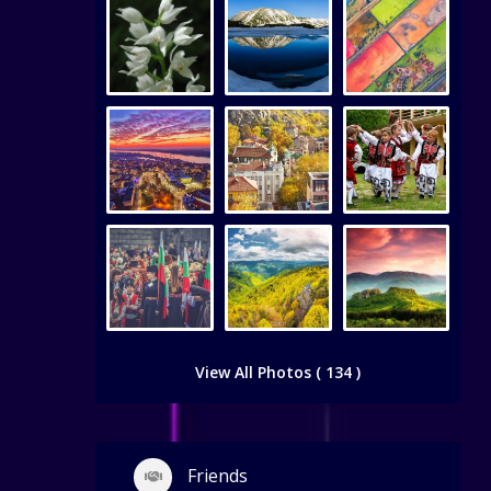
View All Photos ( 134 )
Friends