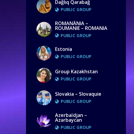
Dağlıq Qarabağ
PUBLIC GROUP
ROMANÂNIA –
ROUMANIE – ROMANIA
PUBLIC GROUP
Estonia
PUBLIC GROUP
Group Kazakhstan
PUBLIC GROUP
Slovakia – Slovaquie
PUBLIC GROUP
Azerbaïdjan –
Azərbaycan
PUBLIC GROUP