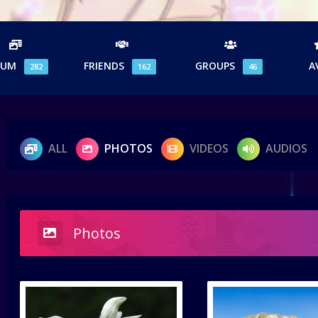
BUM
FRIENDS
GROUPS
A
282
162
46
ALL
PHOTOS
VIDEOS
AUDIOS
Photos