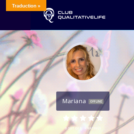
Traduction »
Mariana
OFFLINE
•
0 OUT OF 5
RATINGS