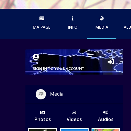
MA PAGE
INFO
MEDIA
AL
SIGN IN TO YOUR ACCOUNT
Media
Photos
Videos
Audios