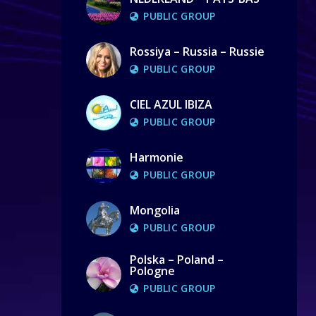
PUBLIC GROUP
Rossiya – Russia – Russie
PUBLIC GROUP
CIEL AZUL IBIZA
PUBLIC GROUP
Harmonie
PUBLIC GROUP
Mongolia
PUBLIC GROUP
Polska – Poland –
Pologne
PUBLIC GROUP