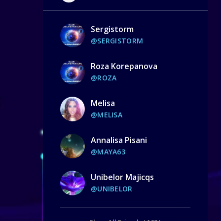
Sergistorm
@SERGISTORM
Roza Korepanova
@ROZA
Melisa
@MELISA
Annalisa Pisani
@MAYA63
Unibelor Majicqs
@UNIBELOR