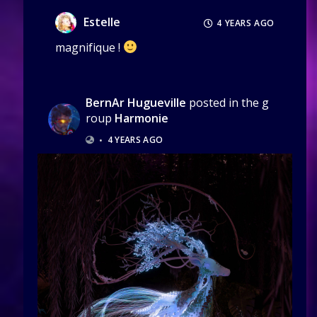
Estelle
4 YEARS AGO
magnifique !
BernAr Hugueville
posted in the g
roup
Harmonie
•
4 YEARS AGO