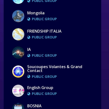
PUBLIC GROUP
Mongolia
PUBLIC GROUP
FRIENDSHIP ITALIA
PUBLIC GROUP
IA
PUBLIC GROUP
Soucoupes Volantes & Grand
Contact
PUBLIC GROUP
English Group
PUBLIC GROUP
BOSNIA