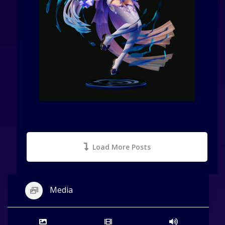
Load More Posts
Media