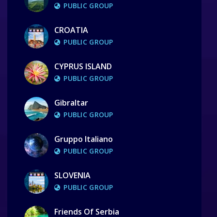
PUBLIC GROUP
CROATIA
PUBLIC GROUP
CYPRUS ISLAND
PUBLIC GROUP
Gibraltar
PUBLIC GROUP
Gruppo Italiano
PUBLIC GROUP
SLOVENIA
PUBLIC GROUP
Friends Of Serbia