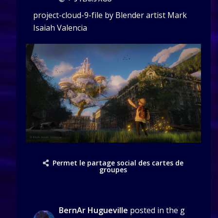
project-cloud-9-file by Blender artist Mark
Isaiah Valencia
Permet le partage social des cartes de
groupes
BernAr Hugueville
posted in the g