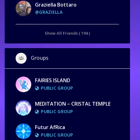
Graziella Bottaro
@GRAZIELLA
Show All Friends ( 194 )
Groups
FAIRIES ISLAND
PUBLIC GROUP
MEDITATION – CRISTAL TEMPLE
PUBLIC GROUP
Futur AfRica
PUBLIC GROUP