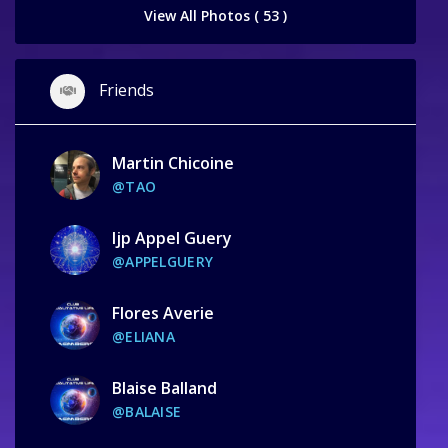
View All Photos ( 53 )
Friends
Martin Chicoine
@TAO
Ijp Appel Guery
@APPELGUERY
Flores Averie
@ELIANA
Blaise Balland
@BALAISE