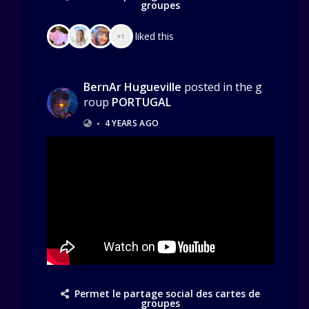
groupes
liked this
+1
BernAr Hugueville
posted in the g
roup
PORTUGAL
•
4 YEARS AGO
Permet le partage social des cartes de
groupes