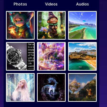
Photos
Videos
Audios