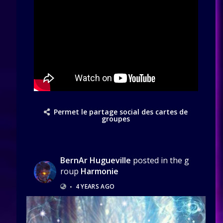
Permet le partage social des cartes de
groupes
BernAr Hugueville
posted in the g
roup
Harmonie
•
4 YEARS AGO