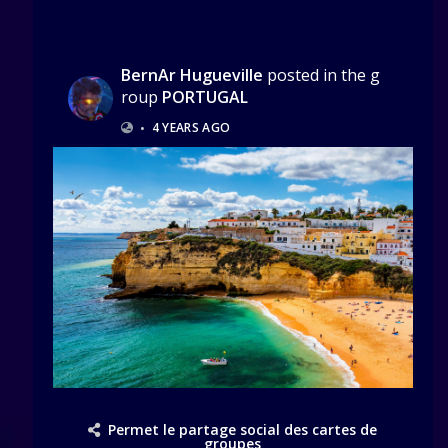
BernAr Hugueville
posted in the g
roup
PORTUGAL
•
4 YEARS AGO
Permet le partage social des cartes de
groupes