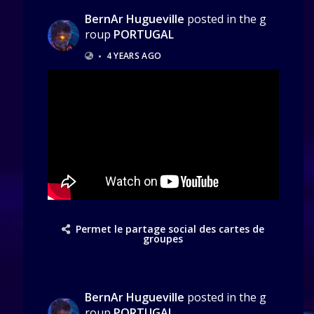
BernAr Hugueville
posted in the g
roup
PORTUGAL
•
4 YEARS AGO
Permet le partage social des cartes de
groupes
BernAr Hugueville
posted in the g
roup
PORTUGAL