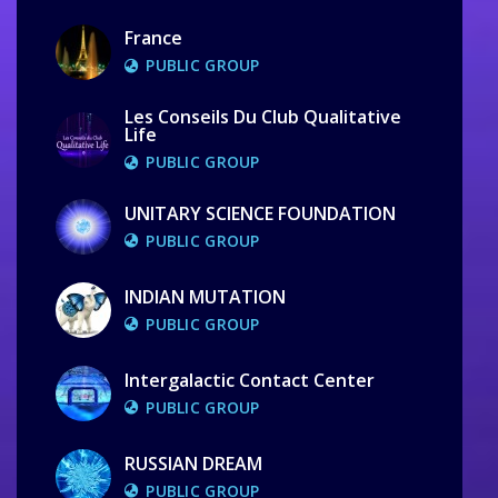
France
PUBLIC GROUP
Les Conseils Du Club Qualitative
Life
PUBLIC GROUP
UNITARY SCIENCE FOUNDATION
PUBLIC GROUP
INDIAN MUTATION
PUBLIC GROUP
Intergalactic Contact Center
PUBLIC GROUP
RUSSIAN DREAM
PUBLIC GROUP