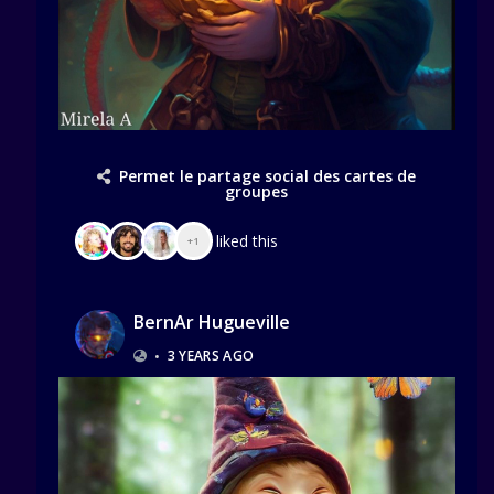
Permet le partage social des cartes de
groupes
liked this
+1
BernAr Hugueville
•
3 YEARS AGO