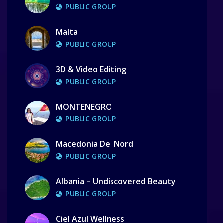
PUBLIC GROUP
Malta
PUBLIC GROUP
3D & Video Editing
PUBLIC GROUP
MONTENEGRO
PUBLIC GROUP
Macedonia Del Nord
PUBLIC GROUP
Albania – Undiscovered Beauty
PUBLIC GROUP
Ciel Azul Wellness