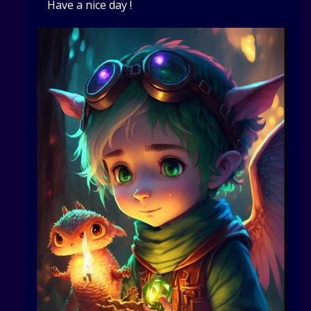
Have a nice day !