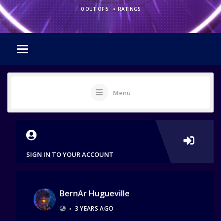
•
0 OUT OF 5
RATINGS
Menu
SIGN IN TO YOUR ACCOUNT
BernAr Hugueville
•
3 YEARS AGO