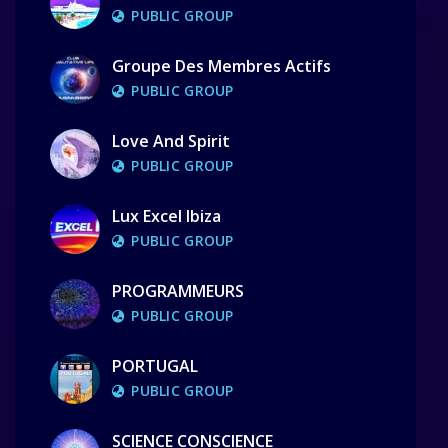
PUBLIC GROUP
Groupe Des Membres Actifs
PUBLIC GROUP
Love And Spirit
PUBLIC GROUP
Lux Excel Ibiza
PUBLIC GROUP
PROGRAMMEURS
PUBLIC GROUP
PORTUGAL
PUBLIC GROUP
SCIENCE CONSCIENCE