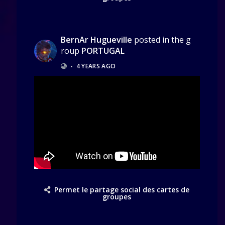
BernAr Hugueville
posted in the g
roup
PORTUGAL
•
4 YEARS AGO
Permet le partage social des cartes de
groupes