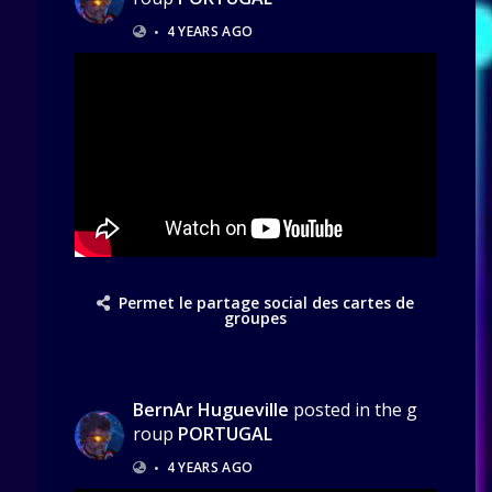
•
4 YEARS AGO
Permet le partage social des cartes de
groupes
BernAr Hugueville
posted in the g
roup
PORTUGAL
•
4 YEARS AGO