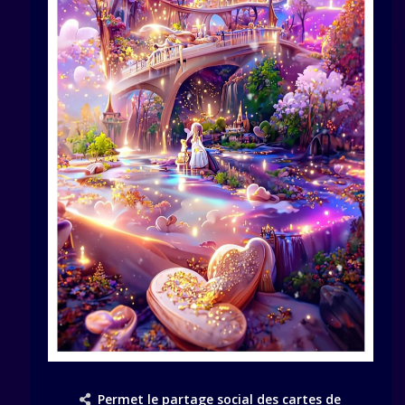
Permet le partage social des cartes de