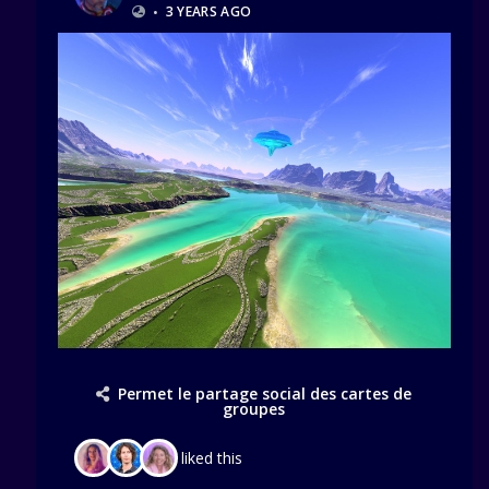
•
3 YEARS AGO
Permet le partage social des cartes de
groupes
liked this