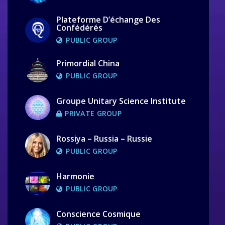
Plateforme D’échange Des
Confédérés
PUBLIC GROUP
Primordial China
PUBLIC GROUP
Groupe Unitary Science Institute
PRIVATE GROUP
Rossiya – Russia – Russie
PUBLIC GROUP
Harmonie
PUBLIC GROUP
Conscience Cosmique