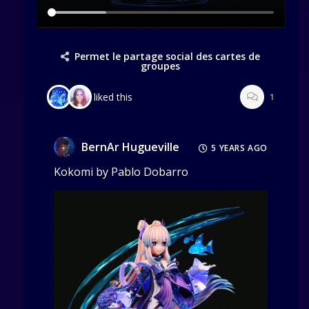
Permet le partage social des cartes de
groupes
liked this
1
BernAr Hugueville
5 YEARS AGO
Kokomi by Pablo Dobarro