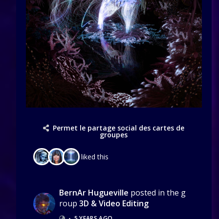
Permet le partage social des cartes de
groupes
liked this
BernAr Hugueville
posted in the g
roup
3D & Video Editing
•
5 YEARS AGO