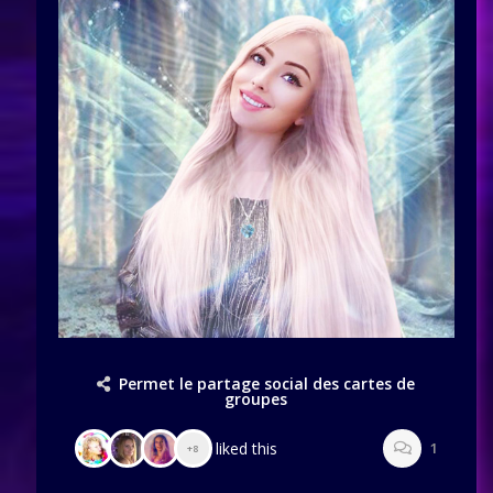
Permet le partage social des cartes de
groupes
liked this
1
+8