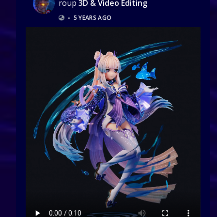
roup
3D & Video Editing
•
5 YEARS AGO