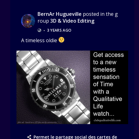
BernAr Hugueville
posted in the g
roup
3D & Video Editing
•
3 YEARS AGO
A timeless oldie
Permet le partage social des cartes de