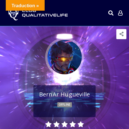
Traduction »
BernAr Hugueville
OFFLINE