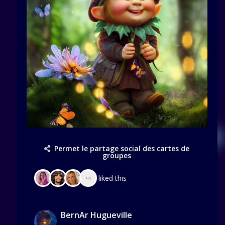
Permet le partage social des cartes de
groupes
liked this
+4
BernAr Hugueville