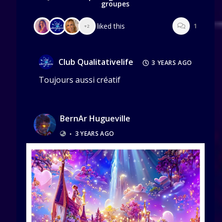
groupes
liked this
1
+2
Club Qualitativelife
3 YEARS AGO
Toujours aussi créatif
BernAr Hugueville
•
3 YEARS AGO