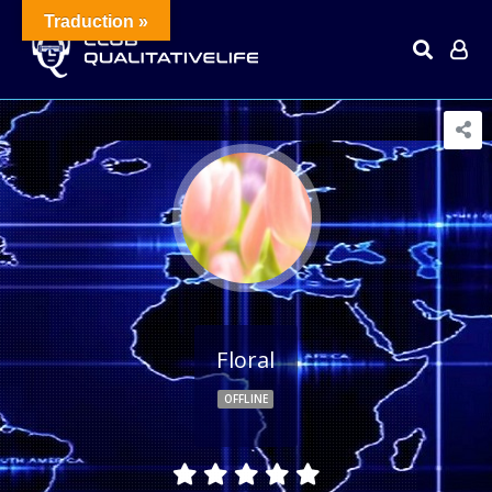
Traduction »
Floral
OFFLINE