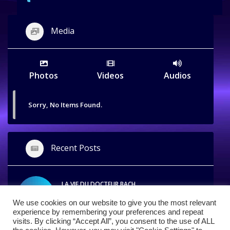
Media
Photos
Videos
Audios
Sorry, No Items Found.
Recent Posts
LA VIE DU DOCTEUR BACH
APRIL 26, 2014
We use cookies on our website to give you the most relevant
experience by remembering your preferences and repeat
visits. By clicking “Accept All”, you consent to the use of ALL