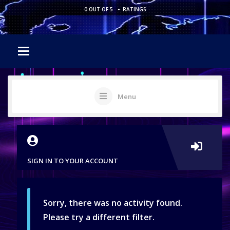
•
0 OUT OF 5
RATINGS
Menu
SIGN IN TO YOUR ACCOUNT
Sorry, there was no activity found.
Please try a different filter.