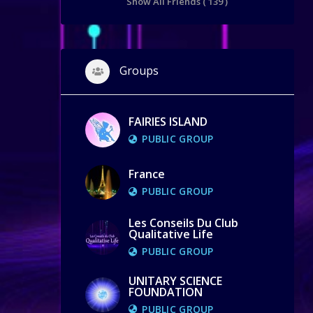
Show All Friends ( 139 )
Groups
FAIRIES ISLAND
PUBLIC GROUP
France
PUBLIC GROUP
Les Conseils Du Club
Qualitative Life
PUBLIC GROUP
UNITARY SCIENCE
FOUNDATION
PUBLIC GROUP