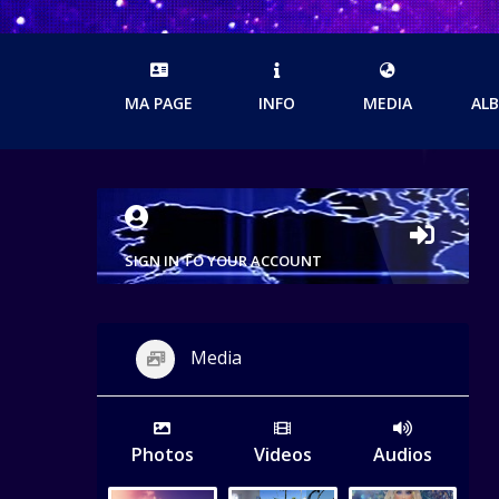
MA PAGE
INFO
MEDIA
AL
SIGN IN TO YOUR ACCOUNT
Media
Photos
Videos
Audios