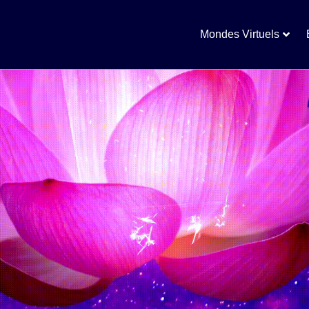
Mondes Virtuels