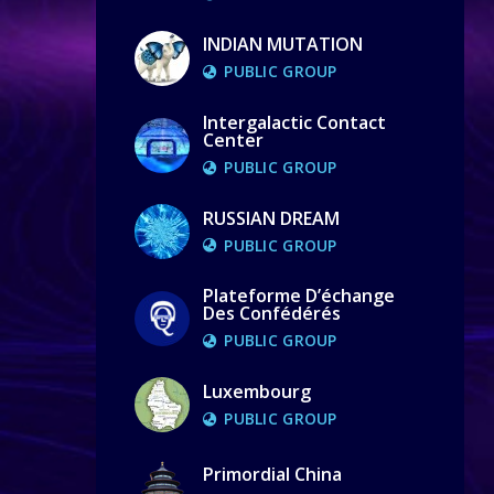
INDIAN MUTATION
PUBLIC GROUP
Intergalactic Contact
Center
PUBLIC GROUP
RUSSIAN DREAM
PUBLIC GROUP
Plateforme D’échange
Des Confédérés
PUBLIC GROUP
Luxembourg
PUBLIC GROUP
Primordial China