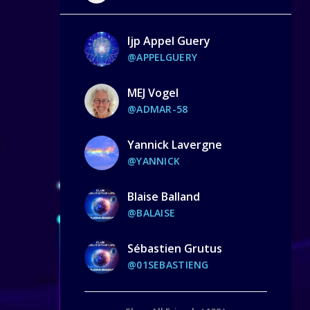
Ijp Appel Guery
@APPELGUERY
MEJ Vogel
@ADMAR-58
Yannick Lavergne
@YANNICK
Blaise Balland
@BALAISE
Sébastien Grutus
@01SEBASTIENG