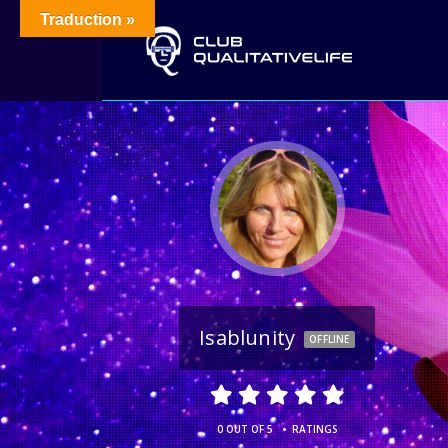
Traduction »
Isablunity
OFFLINE
•
0 OUT OF 5
RATINGS