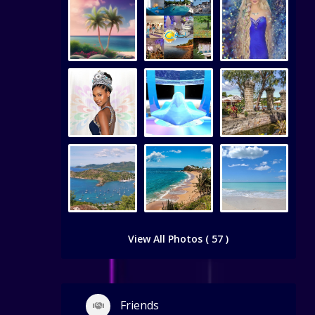
View All Photos ( 57 )
Friends