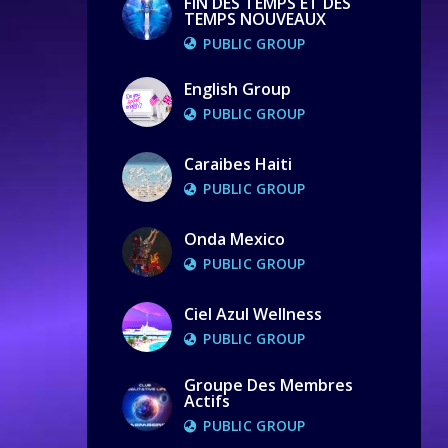
FIN DES TEMPS ET DES
TEMPS NOUVEAUX
PUBLIC GROUP
English Group
PUBLIC GROUP
Caraibes Haiti
PUBLIC GROUP
Onda Mexico
PUBLIC GROUP
Ciel Azul Wellness
PUBLIC GROUP
Groupe Des Membres
Actifs
PUBLIC GROUP