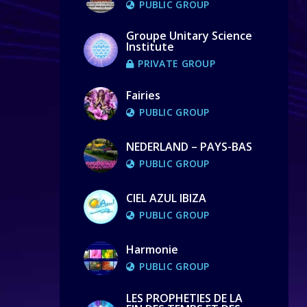
PUBLIC GROUP
Groupe Unitary Science
Institute
PRIVATE GROUP
Fairies
PUBLIC GROUP
NEDERLAND – PAYS-BAS
PUBLIC GROUP
CIEL AZUL IBIZA
PUBLIC GROUP
Harmonie
PUBLIC GROUP
LES PROPHETIES DE LA