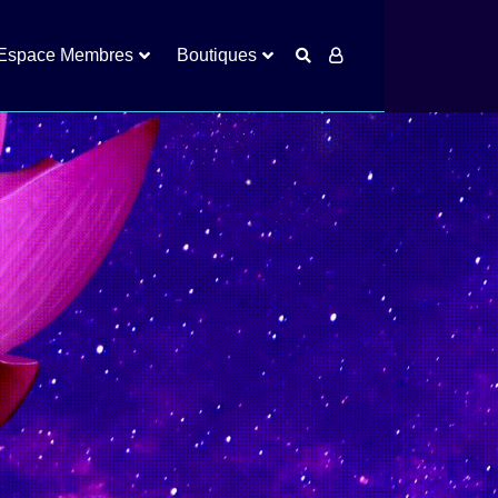
Espace Membres
Boutiques