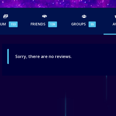
BUM
FRIENDS
GROUPS
A
153
139
55
Sorry, there are no reviews.