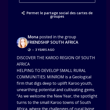
Permet le partage social des cartes de
groupes
Mona
posted in the group
FRIENDSHIP SOUTH AFRICA
•
3 YEARS AGO
DISCOVER THE KAROO REGION OF SOUTH
AFRICA
HELPING TO DEVELOP SMALL RURAL
COMMUNITIES: MINROM is a Geological
firm that digs deep to uplift Karoo youth,
unearthing potential and cultivating gems.
“As we welcome the New Year, the spotlight
turns to the small Karoo towns of South
Africa, where the challenges of rural living