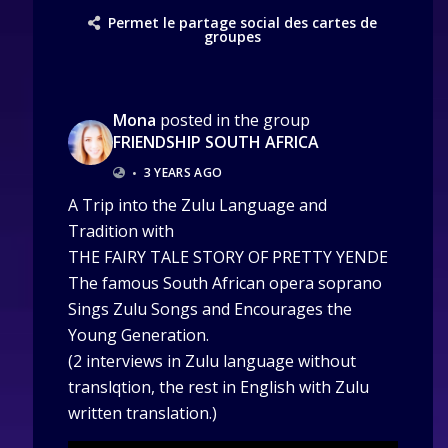
Permet le partage social des cartes de
groupes
Mona
posted in the group
FRIENDSHIP SOUTH AFRICA
•
3 YEARS AGO
A Trip into the Zulu Language and
Tradition with
THE FAIRY TALE STORY OF PRETTY YENDE
The famous South African opera soprano
Sings Zulu Songs and Encourages the
Young Generation.
(2 interviews in Zulu language without
translqtion, the rest in English with Zulu
written translation.)