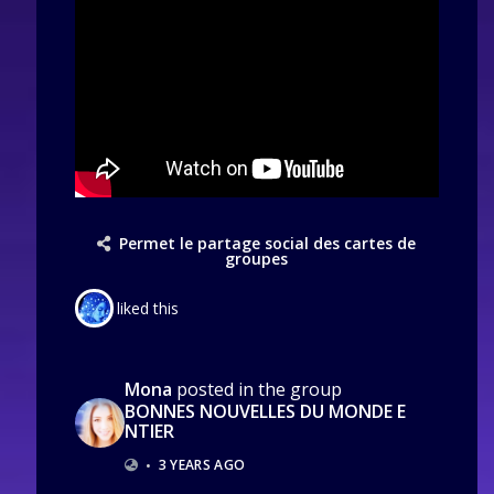
Permet le partage social des cartes de
groupes
liked this
Mona
posted in the group
BONNES NOUVELLES DU MONDE E
NTIER
•
3 YEARS AGO