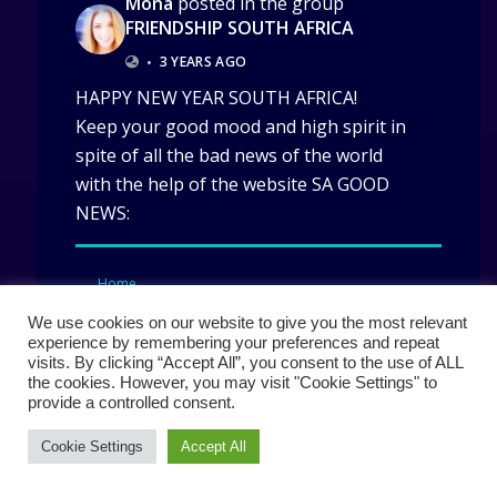
Mona
posted in the group
FRIENDSHIP SOUTH AFRICA
•
3 YEARS AGO
HAPPY NEW YEAR SOUTH AFRICA!
Keep your good mood and high spirit in
spite of all the bad news of the world
with the help of the website SA GOOD
NEWS:
Home
We use cookies on our website to give you the most relevant
experience by remembering your preferences and repeat
visits. By clicking “Accept All”, you consent to the use of ALL
the cookies. However, you may visit "Cookie Settings" to
provide a controlled consent.
Cookie Settings
Accept All