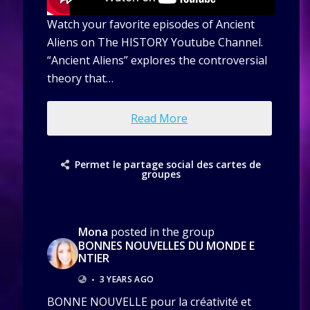
Watch your favorite episodes of Ancient
Aliens on The HISTORY Youtube Channel.
“Ancient Aliens” explores the controversial
theory that…
Read More
Permet le partage social des cartes de
groupes
Mona
posted in the group
BONNES NOUVELLES DU MONDE E
NTIER
•
3 YEARS AGO
BONNE NOUVELLE pour la créativité et