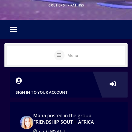
•
0 OUT OF 5
RATINGS
Menu
SIGN IN TO YOUR ACCOUNT
Mona
posted in the group
FRIENDSHIP SOUTH AFRICA
•
2 YEARS AGO