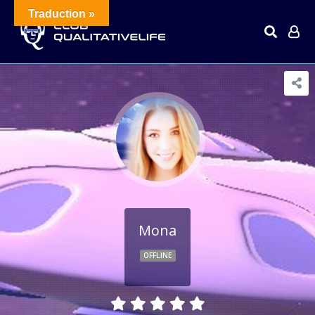
Traduction »
Mona
OFFLINE