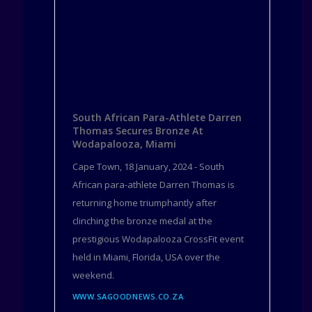
South African Para-Athlete Darren
Thomas Secures Bronze At
Wodapalooza, Miami
Cape Town, 18 January, 2024 - South
African para-athlete Darren Thomas is
returning home triumphantly after
clinching the bronze medal at the
prestigious Wodapalooza CrossFit event
held in Miami, Florida, USA over the
weekend.
WWW.SAGOODNEWS.CO.ZA