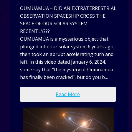
OUMUAMUA – DID AN EXTRATERRESTRIAL
OBSERVATION SPACESHIP CROSS THE
SPACE OF OUR SOLAR SYSTEM
RECENTLY???
OUMUAMUA is a mysterious object that
plunged into our solar system 6 years ago,
then took an abrupt accelerating turn and
left. In this video dated January 6, 2024,
some say that “the mystery of Oumuamua
has finally been cracked”, but do you b…
Read More