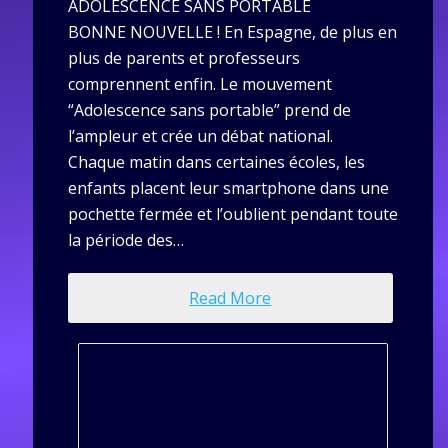
ADOLESCENCE SANS PORTABLE
BONNE NOUVELLE ! En Espagne, de plus en
plus de parents et professeurs
comprennent enfin. Le mouvement
“Adolescence sans portable” prend de
l’ampleur et crée un débat national.
Chaque matin dans certaines écoles, les
enfants placent leur smartphone dans une
pochette fermée et l’oublient pendant toute
la période des…
Read More