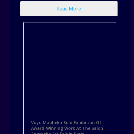
Read More
Vuyo Mabheka Solo Exhibition Of
Award-Winning Work At The Salon
Approche Art Fair In Paris