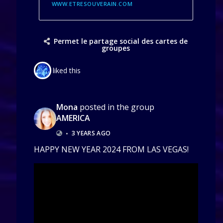
WWW.ETRESOUVERAIN.COM
Permet le partage social des cartes de
groupes
liked this
Mona
posted in the group
AMERICA
•
3 YEARS AGO
HAPPY NEW YEAR 2024 FROM LAS VEGAS!