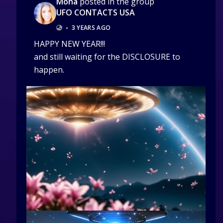
Mona
posted in the group
UFO CONTACTS USA
•
3 YEARS AGO
HAPPY NEW YEAR!!!
and still waiting for the DISCLOSURE to
happen.