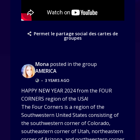
Permet le partage social des cartes de
groupes
Mona
posted in the group
AMERICA
•
3 YEARS AGO
HAPPY NEW YEAR 2024 from the FOUR
CORNERS region of the USA!
The Four Corners is a region of the
Southwestern United States consisting of
the southwestern corner of Colorado,
southeastern corner of Utah, northeastern
corner of Arizona, and northwestern corner