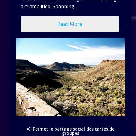
are amplified. Spanning…
Read More
Permet le partage social des cartes de
groupes