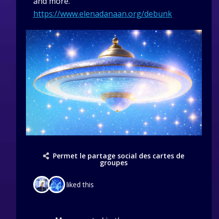
and more.
https://www.elenadanaan.org/debunk
Permet le partage social des cartes de
groupes
liked this