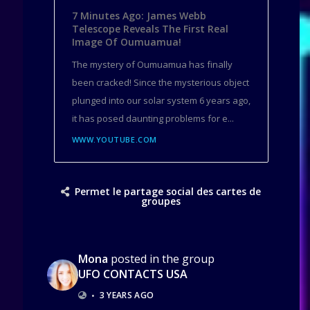
7 Minutes Ago: James Webb
Telescope Reveals The First Real
Image Of Oumuamua!
The mystery of Oumuamua has finally
been cracked! Since the mysterious object
plunged into our solar system 6 years ago,
it has posed daunting problems for e...
WWW.YOUTUBE.COM
Permet le partage social des cartes de
groupes
Mona
posted in the group
UFO CONTACTS USA
•
3 YEARS AGO