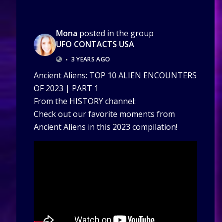
Mona
posted in the group
UFO CONTACTS USA
•
3 YEARS AGO
Ancient Aliens: TOP 10 ALIEN ENCOUNTERS
OF 2023 | PART 1
From the HISTORY channel:
Check out our favorite moments from
Ancient Aliens in this 2023 compilation!