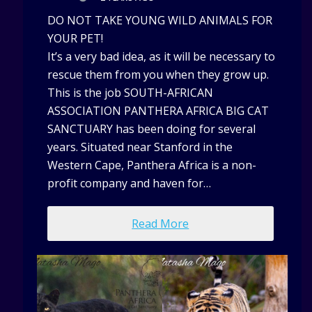
DO NOT TAKE YOUNG WILD ANIMALS FOR
YOUR PET!
It’s a very bad idea, as it will be necessary to
rescue them from you when they grow up.
This is the job SOUTH-AFRICAN
ASSOCIATION PANTHERA AFRICA BIG CAT
SANCTUARY has been doing for several
years. Situated near Stanford in the
Western Cape, Panthera Africa is a non-
profit company and haven for…
Read More