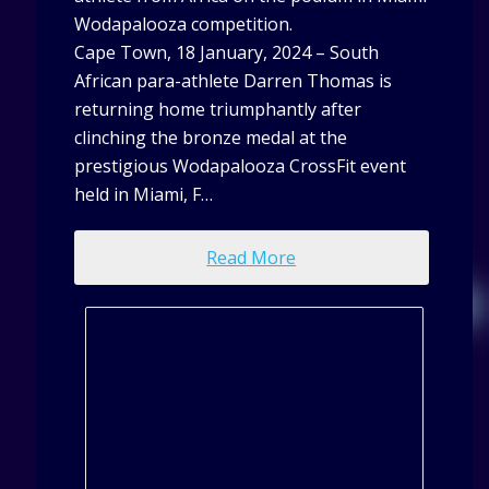
Wodapalooza competition.
Cape Town, 18 January, 2024 – South
African para-athlete Darren Thomas is
returning home triumphantly after
clinching the bronze medal at the
prestigious Wodapalooza CrossFit event
held in Miami, F…
Read More