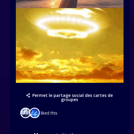
Permet le partage social des cartes de
groupes
liked this