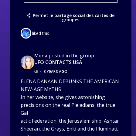
Permet le partage social des cartes de
groupes
liked this
Mona
posted in the group
UFO CONTACTS USA
•
3 YEARS AGO
ELENA DANAAN DEBUNKS THE AMERICAN
NEW-AGE MYTHS
In her website, she gives astonishing
precisions on the real Pleiadians, the true
Gal
actic Federation, the Jerusalem ship, Ashtar
Sheeran, the Grays, Enki and the Illuminati,