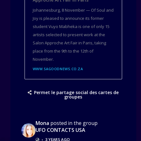
Johannesburg, 8 November — Of Soul and
Joy is pleased to announce its former
student Vuyo Mabheka is one of only 15
artists selected to present work at the
Salon Approche Art Fair in Paris, taking
place from the 9th to the 12th of
November.
WWW.SAGOODNEWS.CO.ZA
Permet le partage social des cartes de
groupes
Mona
posted in the group
UFO CONTACTS USA
•
3 YEARS AGO