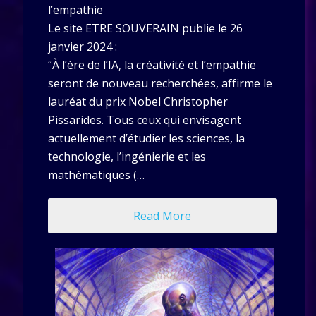
l’empathie
Le site ETRE SOUVERAIN publie le 26
janvier 2024 :
“À l’ère de l’IA, la créativité et l’empathie
seront de nouveau recherchées, affirme le
lauréat du prix Nobel Christopher
Pissarides. Tous ceux qui envisagent
actuellement d’étudier les sciences, la
technologie, l’ingénierie et les
mathématiques (…
Read More