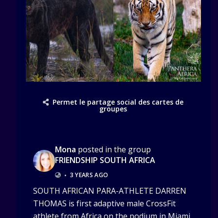
Permet le partage social des cartes de
groupes
Mona
posted in the group
FRIENDSHIP SOUTH AFRICA
•
3 YEARS AGO
SOUTH AFRICAN PARA-ATHLETE DARREN
THOMAS is first adaptive male CrossFit
athlete from Africa on the podium in Miami