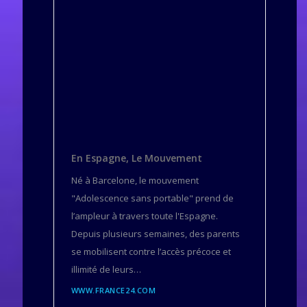
En Espagne, Le Mouvement
Né à Barcelone, le mouvement
"Adolescence sans portable" prend de
l’ampleur à travers toute l'Espagne.
Depuis plusieurs semaines, des parents
se mobilisent contre l’accès précoce et
illimité de leurs…
WWW.FRANCE24.COM