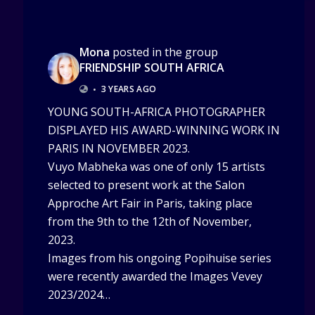
Mona
posted in the group
FRIENDSHIP SOUTH AFRICA
•
3 YEARS AGO
YOUNG SOUTH-AFRICA PHOTOGRAPHER
DISPLAYED HIS AWARD-WINNING WORK IN
PARIS IN NOVEMBER 2023.
Vuyo Mabheka was one of only 15 artists
selected to present work at the Salon
Approche Art Fair in Paris, taking place
from the 9th to the 12th of November,
2023.
Images from his ongoing Popihuise series
were recently awarded the Images Vevey
2023/2024…