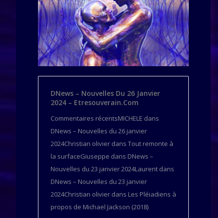
DNews – Nouvelles Du 26 Janvier
2024 – Etresouverain.com
Commentaires récentsMICHELE dans
DNews – Nouvelles du 26 janvier
2024Christian olivier dans Tout remonte à
la surfaceGiuseppe dans DNews –
Nouvelles du 23 janvier 2024Laurent dans
DNews – Nouvelles du 23 janvier
2024Christian olivier dans Les Pléiadiens à
propos de Michael Jackson (2018)