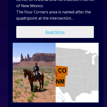
of New Mexico.
The Four Corners area is named after the
quadripoint at the intersection…
Read More