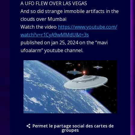
A UFO FLEW OVER LAS VEGAS
And so did strange immobile artifacts in the
clouds over Mumbai
Watch the video
https://www.youtube.com/
watch?v=r1CyA9wMMdU&t=3s
published on jan 25, 2024 on the “mavi
ufoalarm” youtube channel.
Permet le partage social des cartes de
groupes