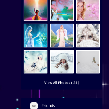
View All Photos ( 24 )
Friends