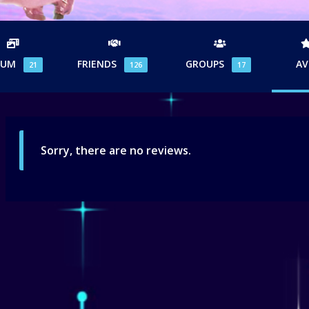
BUM
FRIENDS
GROUPS
AV
21
126
17
Sorry, there are no reviews.