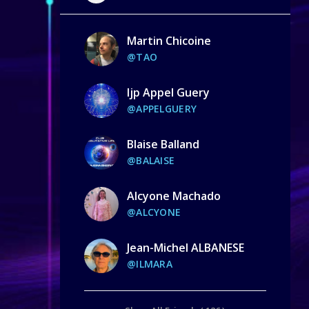
Martin Chicoine
@TAO
Ijp Appel Guery
@APPELGUERY
Blaise Balland
@BALAISE
Alcyone Machado
@ALCYONE
Jean-Michel ALBANESE
@ILMARA