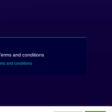
Terms and conditions
rms and conditions