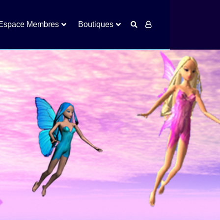
Espace Membres
Boutiques