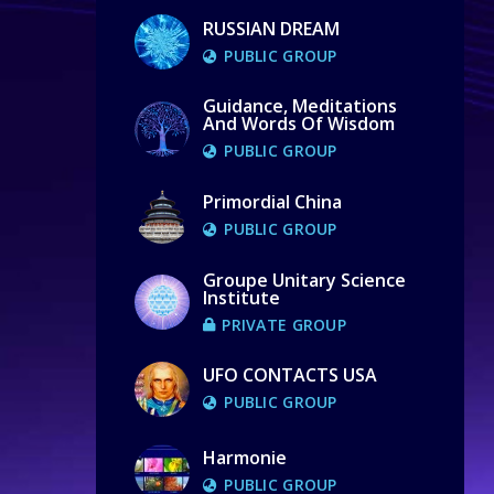
RUSSIAN DREAM
PUBLIC GROUP
Guidance, Meditations
And Words Of Wisdom
PUBLIC GROUP
Primordial China
PUBLIC GROUP
Groupe Unitary Science
Institute
PRIVATE GROUP
UFO CONTACTS USA
PUBLIC GROUP
Harmonie
PUBLIC GROUP