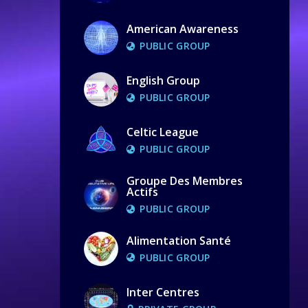
American Awareness
PUBLIC GROUP
English Group
PUBLIC GROUP
Celtic League
PUBLIC GROUP
Groupe Des Membres
Actifs
PUBLIC GROUP
Alimentation Santé
PUBLIC GROUP
Inter Centres