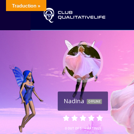
Traduction »
Nadina
OFFLINE
•
0 OUT OF 5
RATINGS