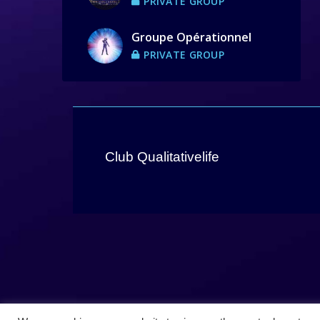
PRIVATE GROUP
Groupe Opérationnel
PRIVATE GROUP
Club Qualitativelife