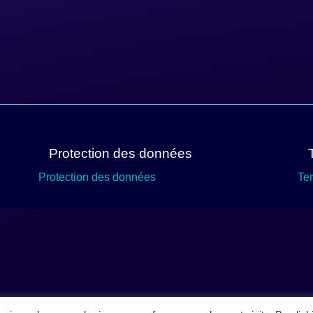
Protection des données
Protection des données
Te