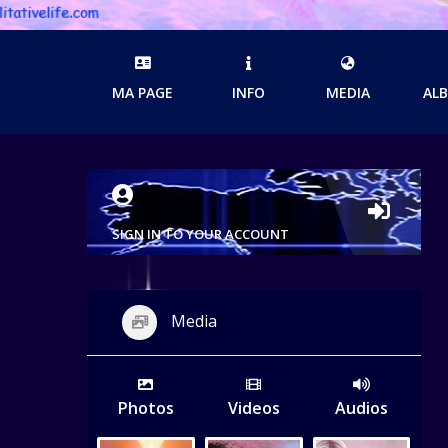
MA PAGE
INFO
MEDIA
AL
SIGN IN TO YOUR ACCOUNT
Media
Photos
Videos
Audios