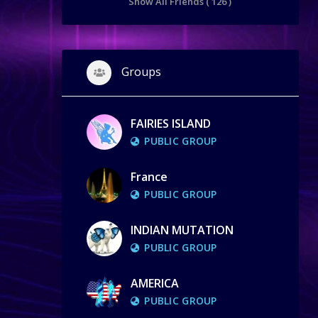
Show All Friends ( 126 )
Groups
FAIRIES ISLAND
PUBLIC GROUP
France
PUBLIC GROUP
INDIAN MUTATION
PUBLIC GROUP
AMERICA
PUBLIC GROUP