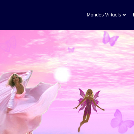
Mondes Virtuels