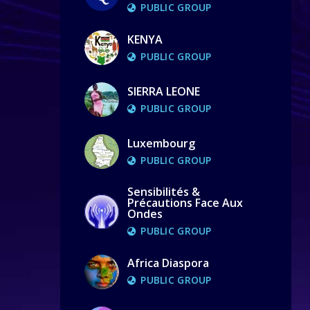
PUBLIC GROUP
KENYA
PUBLIC GROUP
SIERRA LEONE
PUBLIC GROUP
Luxembourg
PUBLIC GROUP
Sensibilités &
Précautions Face Aux
Ondes
PUBLIC GROUP
Africa Diaspora
PUBLIC GROUP