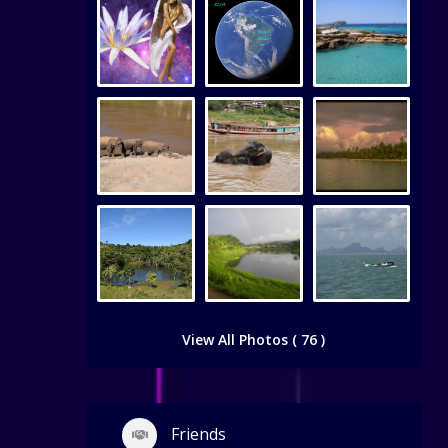
View All Photos ( 76 )
Friends