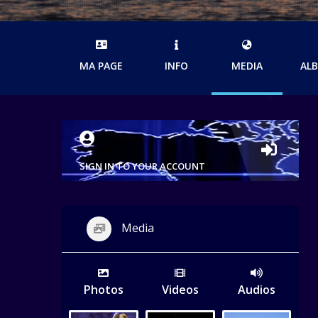
MA PAGE
INFO
MEDIA
AL
SIGN IN TO YOUR ACCOUNT
Media
Photos
Videos
Audios