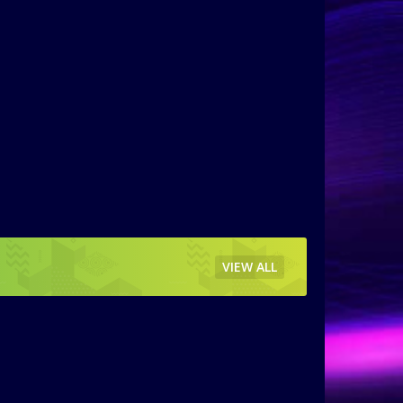
VIEW ALL