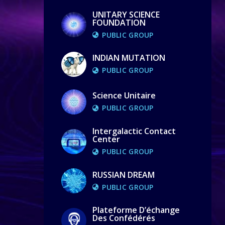
UNITARY SCIENCE
FOUNDATION
PUBLIC GROUP
INDIAN MUTATION
PUBLIC GROUP
Science Unitaire
PUBLIC GROUP
Intergalactic Contact
Center
PUBLIC GROUP
RUSSIAN DREAM
PUBLIC GROUP
Plateforme D’échange
Des Confédérés