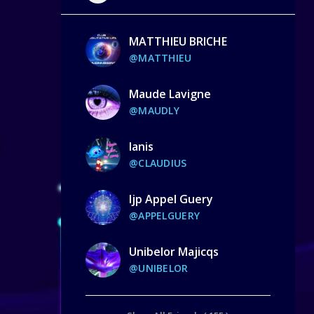
MATTHIEU BRICHE
@MATTHIEU
Maude Lavigne
@MAUDLY
Ianis
@CLAUDIUS
Ijp Appel Guery
@APPELGUERY
Unibelor Majicqs
@UNIBELOR