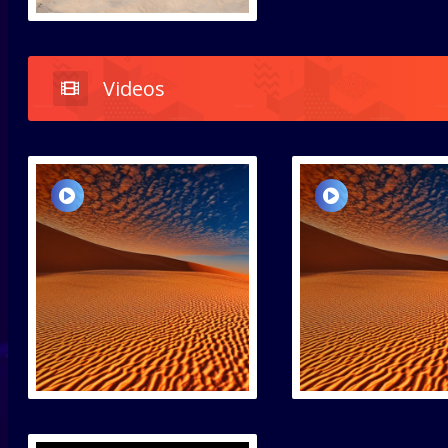
Videos