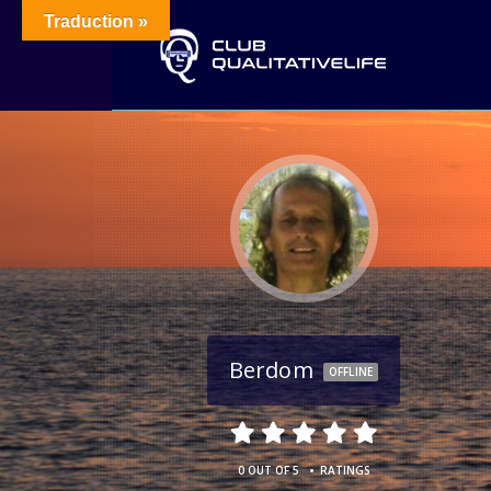
Traduction »
Berdom
OFFLINE
•
0 OUT OF 5
RATINGS