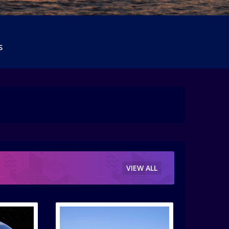
S
VIEW ALL