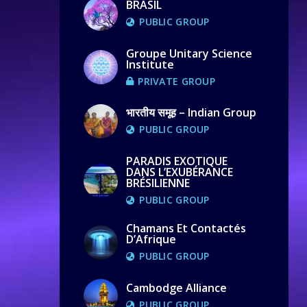
BRASIL
PUBLIC GROUP
Groupe Unitary Science
Institute
PRIVATE GROUP
भारतीय समूह – Indian Group
PUBLIC GROUP
PARADIS EXOTIQUE
DANS L’EXUBÉRANCE
BRÉSILIENNE
PUBLIC GROUP
Chamans Et Contactés
D’Afrique
PUBLIC GROUP
Cambodge Alliance
PUBLIC GROUP