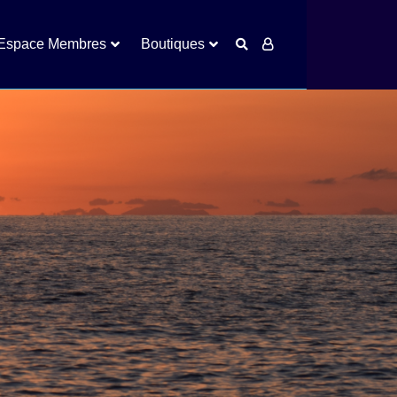
Espace Membres
Boutiques