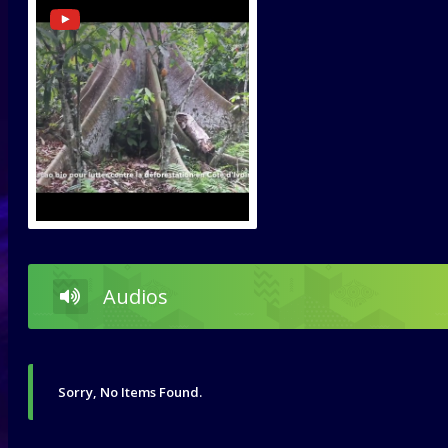
Audios
Sorry, No Items Found.