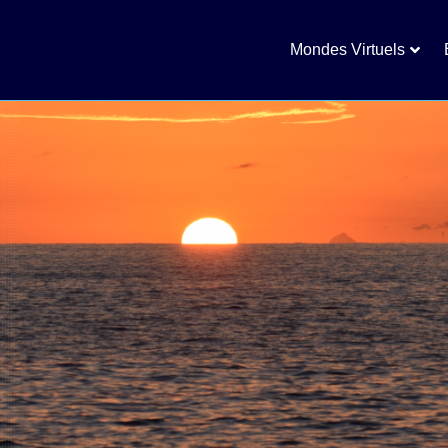
Mondes Virtuels