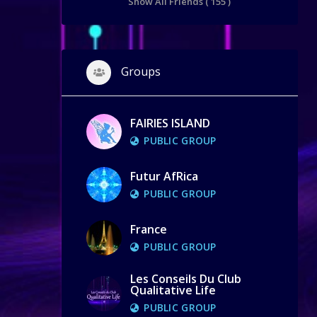
Show All Friends ( 155 )
Groups
FAIRIES ISLAND
PUBLIC GROUP
Futur AfRica
PUBLIC GROUP
France
PUBLIC GROUP
Les Conseils Du Club
Qualitative Life
PUBLIC GROUP