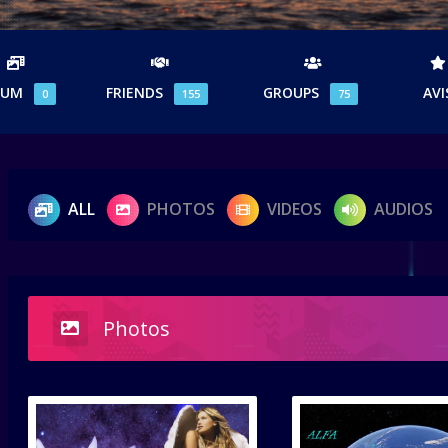
BUM
FRIENDS
GROUPS
AVI
0
155
75
ALL
PHOTOS
VIDEOS
AUDIOS
Photos