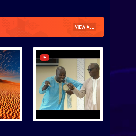
VIEW ALL