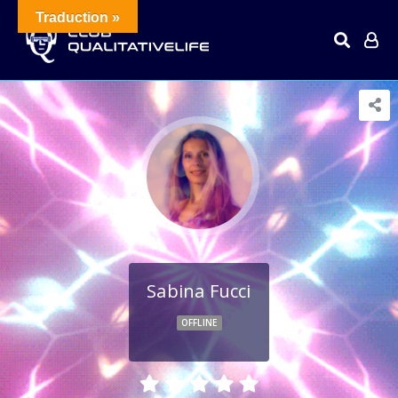
Traduction »
Sabina Fucci
OFFLINE