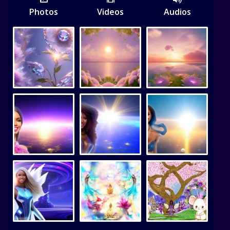
Photos
Videos
Audios