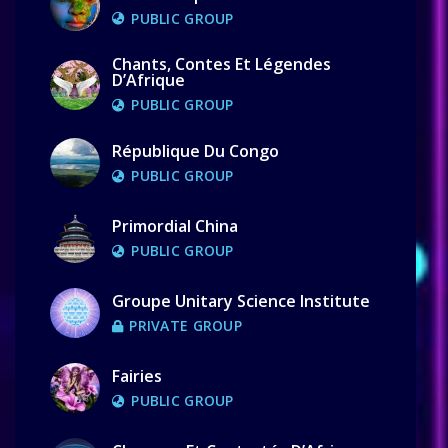
PUBLIC GROUP
Chants, Contes Et Légendes
D’Afrique
PUBLIC GROUP
République Du Congo
PUBLIC GROUP
Primordial China
PUBLIC GROUP
Groupe Unitary Science Institute
PRIVATE GROUP
Fairies
PUBLIC GROUP