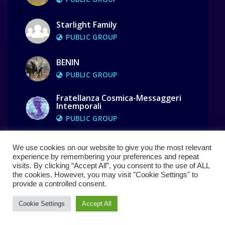
Starlight Family
PUBLIC GROUP
BENIN
PUBLIC GROUP
Fratellanza Cosmica-Messaggeri
Intemporali
PUBLIC GROUP
We use cookies on our website to give you the most relevant
Show All Groups ( 110 )
experience by remembering your preferences and repeat
visits. By clicking “Accept All”, you consent to the use of ALL
the cookies. However, you may visit "Cookie Settings" to
provide a controlled consent.
Cookie Settings
Accept All