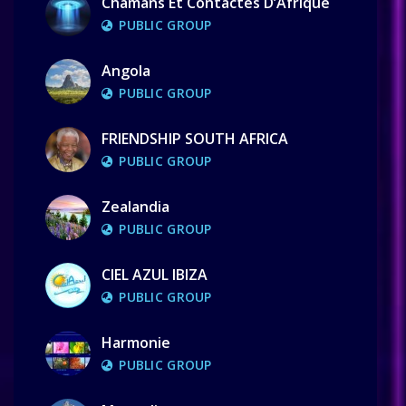
Chamans Et Contactés D’Afrique
PUBLIC GROUP
Angola
PUBLIC GROUP
FRIENDSHIP SOUTH AFRICA
PUBLIC GROUP
Zealandia
PUBLIC GROUP
CIEL AZUL IBIZA
PUBLIC GROUP
Harmonie
PUBLIC GROUP