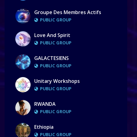
Groupe Des Membres Actifs
PUBLIC GROUP
Love And Spirit
PUBLIC GROUP
GALACTESIENS
PUBLIC GROUP
Unitary Workshops
PUBLIC GROUP
RWANDA
PUBLIC GROUP
Ethiopia
PUBLIC GROUP