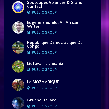
Soucoupes Volantes & Grand
Contact
PUBLIC GROUP
Eugene Shiundu, An African
Writer
PUBLIC GROUP
Republique Democratique Du
Congo
PUBLIC GROUP
Lietuva – Lithuania
PUBLIC GROUP
Le MOZAMBIQUE
PUBLIC GROUP
Gruppo Italiano
PUBLIC GROUP