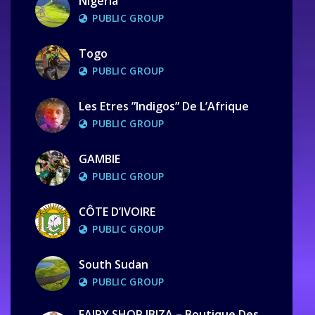
Nigeria
PUBLIC GROUP
Togo
PUBLIC GROUP
Les Etres ”Indigos” De L’Afrique
PUBLIC GROUP
GAMBIE
PUBLIC GROUP
CÔTE D’IVOIRE
PUBLIC GROUP
South Sudan
PUBLIC GROUP
FAIRY SHOP IBIZA – Boutique Des