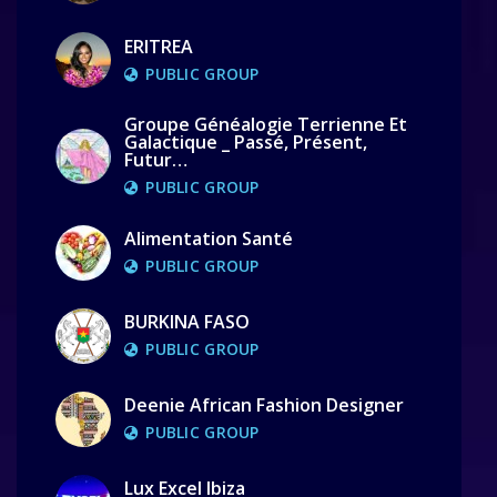
ERITREA
PUBLIC GROUP
Groupe Généalogie Terrienne Et
Galactique _ Passé, Présent,
Futur…
PUBLIC GROUP
Alimentation Santé
PUBLIC GROUP
BURKINA FASO
PUBLIC GROUP
Deenie African Fashion Designer
PUBLIC GROUP
Lux Excel Ibiza