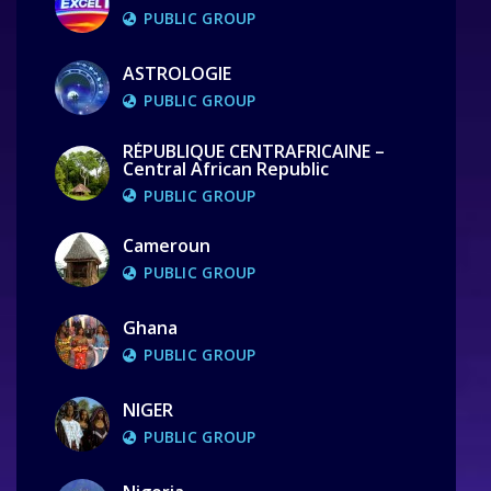
PUBLIC GROUP
ASTROLOGIE
PUBLIC GROUP
RÉPUBLIQUE CENTRAFRICAINE –
Central African Republic
PUBLIC GROUP
Cameroun
PUBLIC GROUP
Ghana
PUBLIC GROUP
NIGER
PUBLIC GROUP