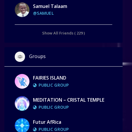
Samuel Talaam
@SAMUEL
Show All Friends ( 229 )
Groups
FAIRIES ISLAND
PUBLIC GROUP
MEDITATION – CRISTAL TEMPLE
PUBLIC GROUP
Futur AfRica
PUBLIC GROUP