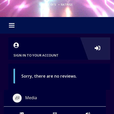
•
0 OUT OF 5
RATINGS
SIGN IN TO YOUR ACCOUNT
Sorry, there are no reviews.
Media