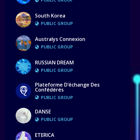
South Korea
PUBLIC GROUP
Australys Connexion
PUBLIC GROUP
RUSSIAN DREAM
PUBLIC GROUP
Plateforme D’échange Des
Confédérés
PUBLIC GROUP
DANSE
PUBLIC GROUP
ETERICA