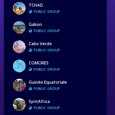
TCHAD
PUBLIC GROUP
Gabon
PUBLIC GROUP
Cabo Verde
PUBLIC GROUP
COMORES
PUBLIC GROUP
Guinée Equatoriale
PUBLIC GROUP
SyntAfrica
PUBLIC GROUP