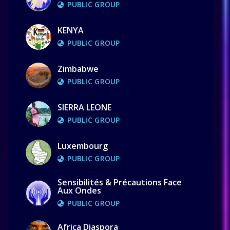
PUBLIC GROUP
KENYA
PUBLIC GROUP
Zimbabwe
PUBLIC GROUP
SIERRA LEONE
PUBLIC GROUP
Luxembourg
PUBLIC GROUP
Sensibilités & Précautions Face
Aux Ondes
PUBLIC GROUP
Africa Diaspora