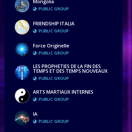
Mongolia
PUBLIC GROUP
FRIENDSHIP ITALIA
PUBLIC GROUP
Force Originelle
PUBLIC GROUP
LES PROPHETIES DE LA FIN DES
TEMPS ET DES TEMPS NOUVEAUX
PUBLIC GROUP
ARTS MARTIAUX INTERNES
PUBLIC GROUP
IA
PUBLIC GROUP