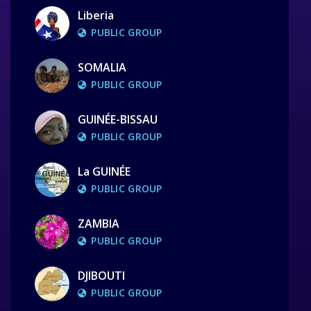
Liberia
PUBLIC GROUP
SOMALIA
PUBLIC GROUP
GUINÉE-BISSAU
PUBLIC GROUP
La GUINÉE
PUBLIC GROUP
ZAMBIA
PUBLIC GROUP
DJIBOUTI
PUBLIC GROUP