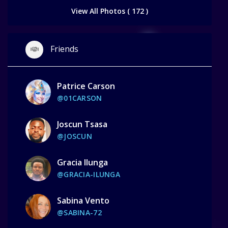
View All Photos ( 172 )
Friends
Patrice Carson
@01CARSON
Joscun Tsasa
@JOSCUN
Gracia Ilunga
@GRACIA-ILUNGA
Sabina Vento
@SABINA-72