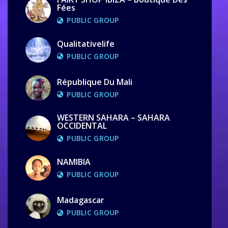
Fées
PUBLIC GROUP
Qualitativelife
PUBLIC GROUP
République Du Mali
PUBLIC GROUP
WESTERN SAHARA – SAHARA
OCCIDENTAL
PUBLIC GROUP
NAMIBIA
PUBLIC GROUP
Madagascar
PUBLIC GROUP