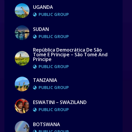
UGANDA
PUBLIC GROUP
SUDAN
PUBLIC GROUP
República Democrática De São
Tomé E Príncipe – São Tomé And
Príncipe
PUBLIC GROUP
TANZANIA
PUBLIC GROUP
ESWATINI – SWAZILAND
PUBLIC GROUP
BOTSWANA
PUBLIC GROUP