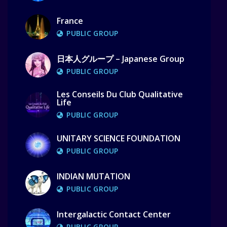
France
PUBLIC GROUP
日本人グループ – Japanese Group
PUBLIC GROUP
Les Conseils Du Club Qualitative
Life
PUBLIC GROUP
UNITARY SCIENCE FOUNDATION
PUBLIC GROUP
INDIAN MUTATION
PUBLIC GROUP
Intergalactic Contact Center
PUBLIC GROUP