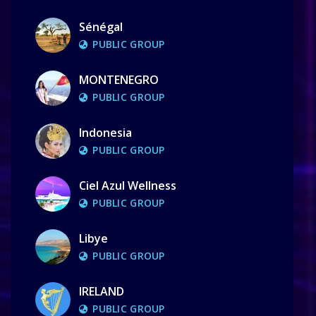
Sénégal
PUBLIC GROUP
MONTENEGRO
PUBLIC GROUP
Indonesia
PUBLIC GROUP
Ciel Azul Wellness
PUBLIC GROUP
Libye
PUBLIC GROUP
IRELAND
PUBLIC GROUP